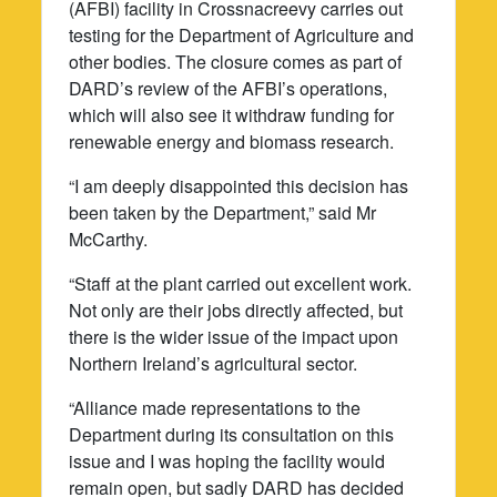
(AFBI) facility in Crossnacreevy carries out
testing for the Department of Agriculture and
other bodies. The closure comes as part of
DARD’s review of the AFBI’s operations,
which will also see it withdraw funding for
renewable energy and biomass research.
“I am deeply disappointed this decision has
been taken by the Department,” said Mr
McCarthy.
“Staff at the plant carried out excellent work.
Not only are their jobs directly affected, but
there is the wider issue of the impact upon
Northern Ireland’s agricultural sector.
“Alliance made representations to the
Department during its consultation on this
issue and I was hoping the facility would
remain open, but sadly DARD has decided