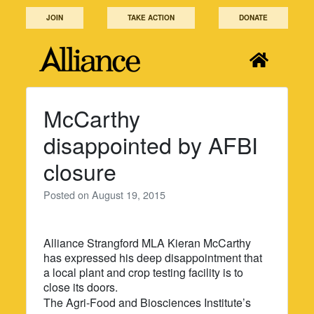
Skip
JOIN
TAKE ACTION
DONATE
to
content
McCarthy
disappointed by AFBI
closure
Posted on
August 19, 2015
Alliance Strangford MLA Kieran McCarthy
has expressed his deep disappointment that
a local plant and crop testing facility is to
close its doors.
The Agri-Food and Biosciences Institute’s