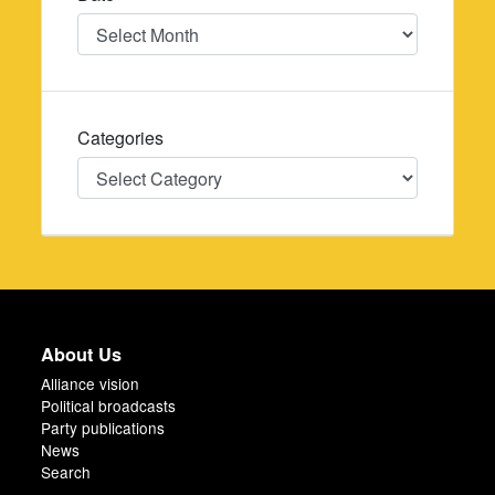
Date
Categories
Categories
About Us
Alliance vision
Political broadcasts
Party publications
News
Search