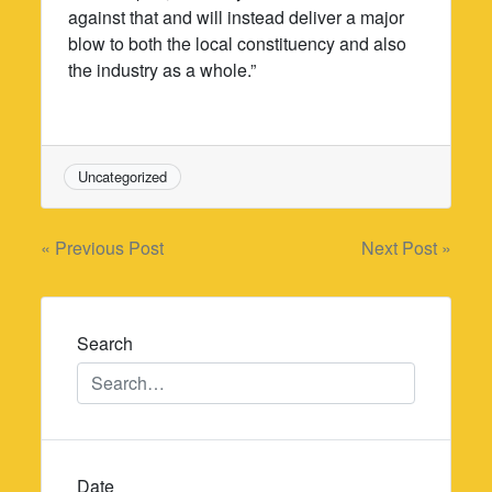
against that and will instead deliver a major
blow to both the local constituency and also
the industry as a whole.”
Uncategorized
Post
« Previous Post
Next Post »
navigation
Search
Date