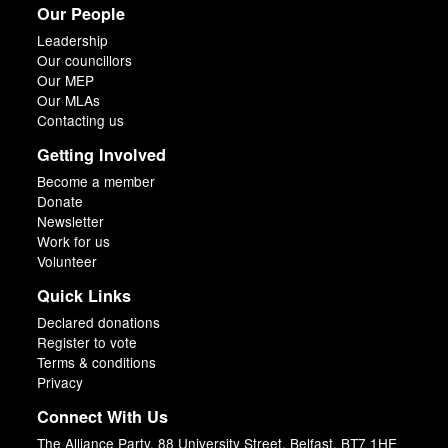
Our People
Leadership
Our councillors
Our MEP
Our MLAs
Contacting us
Getting Involved
Become a member
Donate
Newsletter
Work for us
Volunteer
Quick Links
Declared donations
Register to vote
Terms & conditions
Privacy
Connect With Us
The Alliance Party, 88 University Street, Belfast, BT7 1HE