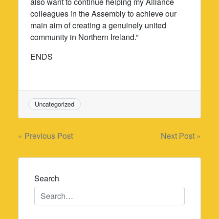
also want to continue helping my Alliance
colleagues in the Assembly to achieve our
main aim of creating a genuinely united
community in Northern Ireland.”
ENDS
Uncategorized
Post
« Previous Post
Next Post »
navigation
Search