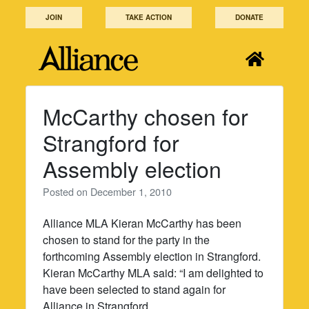
Skip
JOIN
TAKE ACTION
DONATE
to
content
McCarthy chosen for
Strangford for
Assembly election
Posted on
December 1, 2010
Alliance MLA Kieran McCarthy has been
chosen to stand for the party in the
forthcoming Assembly election in Strangford.
Kieran McCarthy MLA said: “I am delighted to
have been selected to stand again for
Alliance in Strangford.