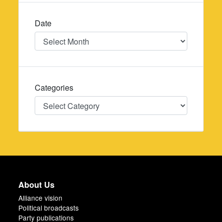
Date
Date
Categories
Categories
About Us
Alliance vision
Political broadcasts
Party publications