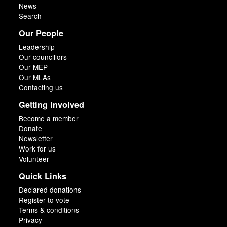
News
Search
Our People
Leadership
Our councillors
Our MEP
Our MLAs
Contacting us
Getting Involved
Become a member
Donate
Newsletter
Work for us
Volunteer
Quick Links
Declared donations
Register to vote
Terms & conditions
Privacy