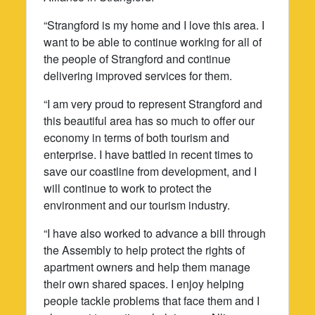
“Strangford is my home and I love this area. I
want to be able to continue working for all of
the people of Strangford and continue
delivering improved services for them.
“I am very proud to represent Strangford and
this beautiful area has so much to offer our
economy in terms of both tourism and
enterprise. I have battled in recent times to
save our coastline from development, and I
will continue to work to protect the
environment and our tourism industry.
“I have also worked to advance a bill through
the Assembly to help protect the rights of
apartment owners and help them manage
their own shared spaces. I enjoy helping
people tackle problems that face them and I