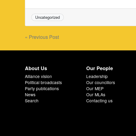
Uncategorized
Post
« Previous Post
navigation
About Us
Our People
Alliance vision
Leadership
Political broadcasts
Our councillors
Party publications
Our MEP
News
Our MLAs
Search
Contacting us