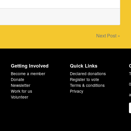
Next Post »
Getting Involved
Quick Links
Become a member
Declared donations
T
Donate
Register to vote
0
Newsletter
Terms & conditions
Work for us
Privacy
a
Volunteer