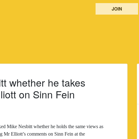
JOIN
tt whether he takes
iott on Sinn Fein
ed Mike Nesbitt whether he holds the same views as
 Mr Elliott’s comments on Sinn Fein at the