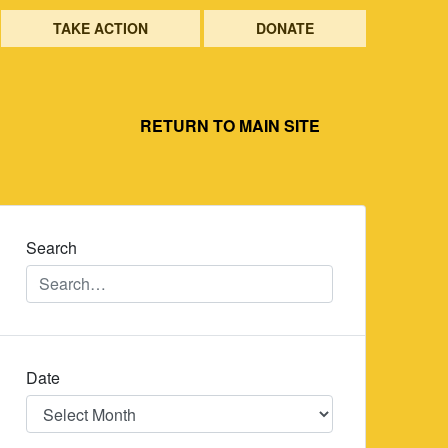
TAKE ACTION
DONATE
RETURN TO MAIN SITE
Search
Date
Date