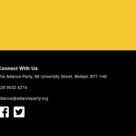
Connect With Us
he Alliance Party, 88 University Street, Belfast, BT7 1HE
28 9032 4274
lliance@allianceparty.org