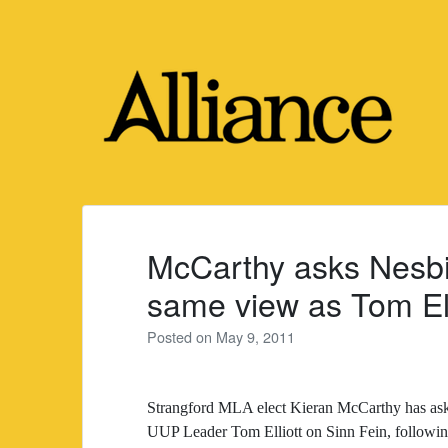
Skip
to
content
McCarthy asks Nesbi
same view as Tom Ell
Posted on
May 9, 2011
Strangford MLA elect Kieran McCarthy has ask
UUP Leader Tom Elliott on Sinn Fein, following