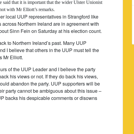
aid that it is important that the wider Ulster Unionist
not with Mr Elliott’s remarks.
er local UUP representatives in Strangford like
 across Northern Ireland are in agreement with
out Sinn Fein on Saturday at his election count.
ack to Northern Ireland’s past. Many UUP
d I believe that others in the UUP must tell the
 Mr Elliott.
rs of the UUP Leader and I believe the party
ack his views or not. If they do back his views,
ould abandon the party. UUP supporters will be
 their party cannot be ambiguous about this issue –
UUP backs his despicable comments or disowns