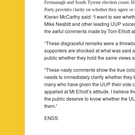
Fermanagh and South Tyrone election count. He s
Party provides clarity on whether they agree or 
Kieran McCarthy said: “I want to see wheth
Mike Nesbitt and other leading UUP voices
the awful comments made by Tom Elliott ab
“These disgraceful remarks were a throwb
supporters are shocked at what was said an
public whether they hold the same views as
“These nasty comments show the true colou
needs to immediately clarify whether they b
many who have given the UUP their vote c
appalled at Mr Elliott’s attitude. I believe
the public deserve to know whether the 
them.”
ENDS