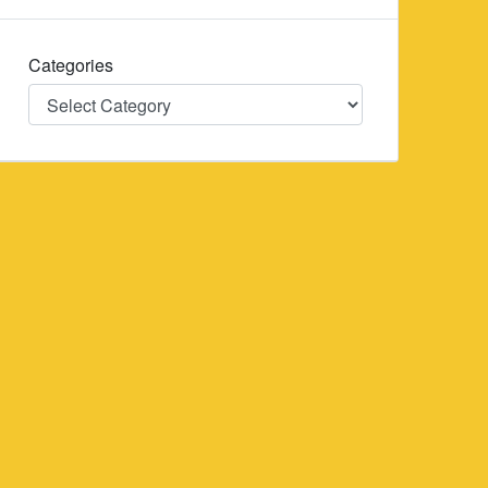
Categories
Categories