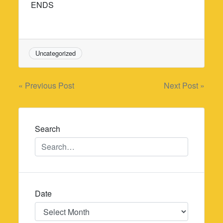
ENDS
Uncategorized
Post
« Previous Post
Next Post »
navigation
Search
Date
Date