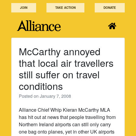
Skip
JOIN
TAKE ACTION
DONATE
to
content
McCarthy annoyed
that local air travellers
still suffer on travel
conditions
Posted on
January 7, 2008
Alliance Chief Whip Kieran McCarthy MLA
has hit out at news that people travelling from
Northern Ireland airports can still only carry
one bag onto planes, yet in other UK airports