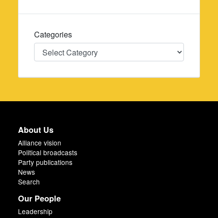
Categories
Categories
About Us
Alliance vision
Political broadcasts
Party publications
News
Search
Our People
Leadership