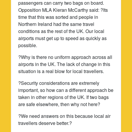
passengers can carry two bags on board.
Opposition MLA Kieran McCarthy said: ?Its
time that this was sorted and people in
Northern Ireland had the same travel
conditions as the rest of the UK. Our local
airports must get up to speed as quickly as
possible.
?Why is there no uniform approach across all
airports in the UK. The lack of change in this
situation is a real blow for local travellers.
?Security considerations are extremely
important, so how can a different approach be
taken in other regions of the UK. If two bags
are safe elsewhere, then why not here?
?We need answers on this because local air
travellers deserve better.?