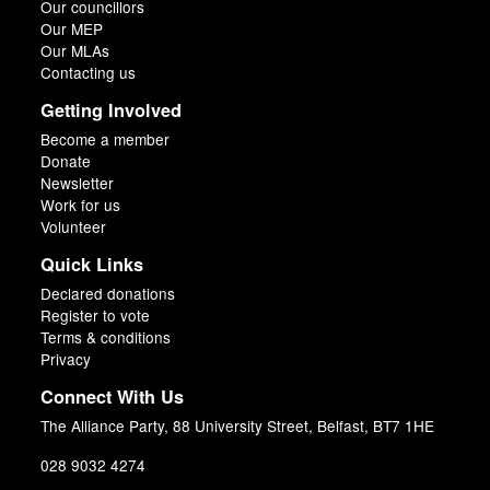
Our councillors
Our MEP
Our MLAs
Contacting us
Getting Involved
Become a member
Donate
Newsletter
Work for us
Volunteer
Quick Links
Declared donations
Register to vote
Terms & conditions
Privacy
Connect With Us
The Alliance Party, 88 University Street, Belfast, BT7 1HE
028 9032 4274