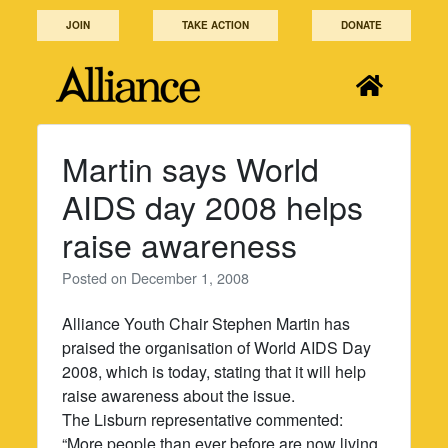
Skip
JOIN
TAKE ACTION
DONATE
to
content
Martin says World
AIDS day 2008 helps
raise awareness
Posted on
December 1, 2008
Alliance Youth Chair Stephen Martin has
praised the organisation of World AIDS Day
2008, which is today, stating that it will help
raise awareness about the issue.
The Lisburn representative commented:
“More people than ever before are now living