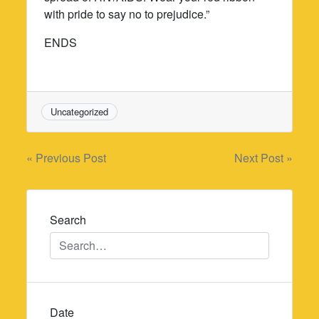
with pride to say no to prejudice.”
ENDS
Uncategorized
Post
« Previous Post
Next Post »
navigation
Search
Date