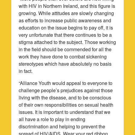
with HIV in Northern Ireland, and this figure is
growing. While attitudes are slowly changing
as efforts to increase public awareness and
education on the issue begins to pay off, it is
very unfortunate that there continues to be a
stigma attached to the subject. Those working
in the field should be commended for all the
work they have done to combat sickening
stereotypes which have absolutely no basis
in fact.
“Alliance Youth would appeal to everyone to
challenge people’s prejudices against those
living with the disease, and to be conscious
of their own responsibilities on sexual health
issues. It is important to understand that we
all have a role to play in ending
discrimination and helping to prevent the
spread of HIV/AIDS. Wear your red ribbon