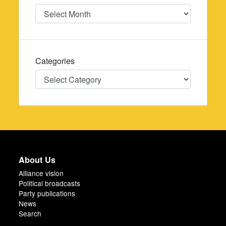
Date
Categories
Categories
About Us
Alliance vision
Political broadcasts
Party publications
News
Search