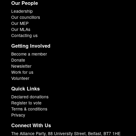
Our People
Leadership
Our councillors
Our MEP
Our MLAs
Contacting us
Getting Involved
Become a member
Donate
Newsletter
Work for us
Volunteer
Quick Links
Declared donations
Register to vote
Terms & conditions
Privacy
Connect With Us
The Alliance Party, 88 University Street, Belfast, BT7 1HE