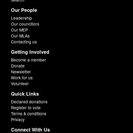
Our People
Leadership
Our councillors
Our MEP
Our MLAs
Contacting us
Getting Involved
Become a member
Donate
Newsletter
Work for us
Volunteer
Quick Links
Declared donations
Register to vote
Terms & conditions
Privacy
Connect With Us