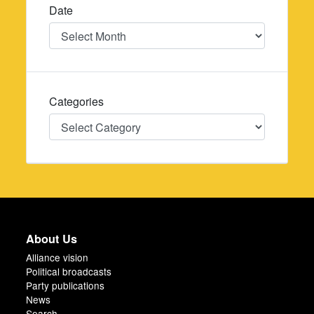
Date
Date
Categories
Categories
About Us
Alliance vision
Political broadcasts
Party publications
News
Search