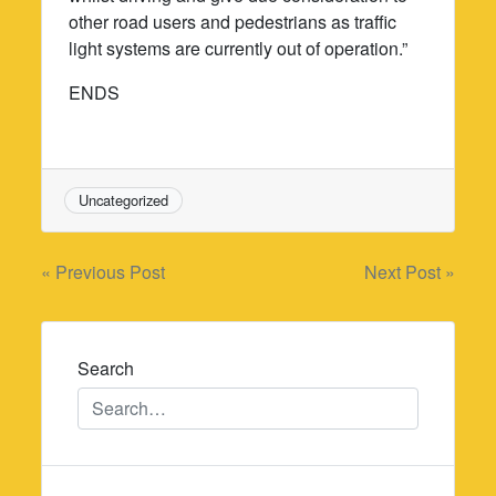
other road users and pedestrians as traffic
light systems are currently out of operation.”
ENDS
Uncategorized
Post
« Previous Post
Next Post »
navigation
Search