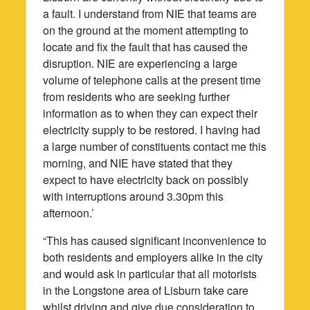
a fault. I understand from NIE that teams are
on the ground at the moment attempting to
locate and fix the fault that has caused the
disruption. NIE are experiencing a large
volume of telephone calls at the present time
from residents who are seeking further
information as to when they can expect their
electricity supply to be restored. I having had
a large number of constituents contact me this
morning, and NIE have stated that they
expect to have electricity back on possibly
with interruptions around 3.30pm this
afternoon.’
“This has caused significant inconvenience to
both residents and employers alike in the city
and would ask in particular that all motorists
in the Longstone area of Lisburn take care
whilst driving and give due consideration to