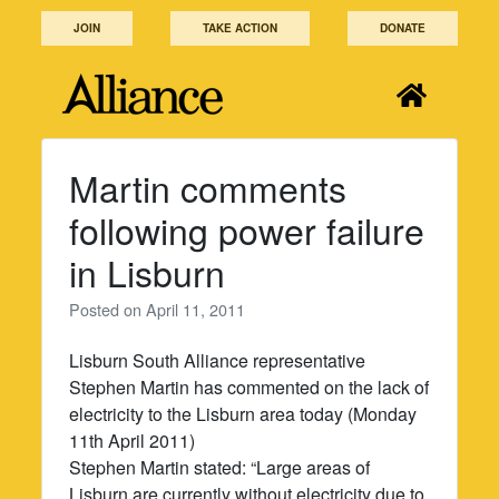
Skip
JOIN
TAKE ACTION
DONATE
to
content
Martin comments
following power failure
in Lisburn
Posted on
April 11, 2011
Lisburn South Alliance representative
Stephen Martin has commented on the lack of
electricity to the Lisburn area today (Monday
11th April 2011)
Stephen Martin stated: “Large areas of
Lisburn are currently without electricity due to