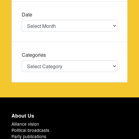
Date
Date
Categories
Categories
About Us
Alliance vision
Political broadcasts
Party publications