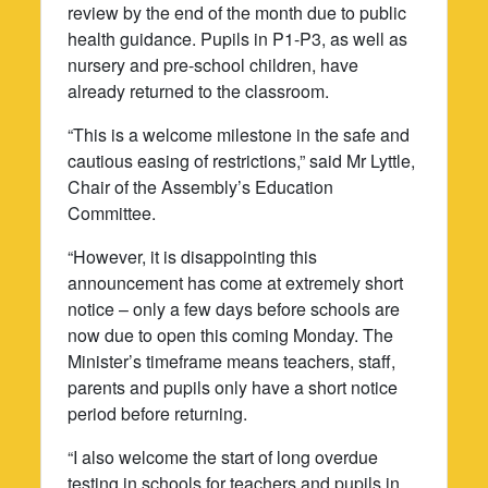
review by the end of the month due to public
health guidance. Pupils in P1-P3, as well as
nursery and pre-school children, have
already returned to the classroom.
“This is a welcome milestone in the safe and
cautious easing of restrictions,” said Mr Lyttle,
Chair of the Assembly’s Education
Committee.
“However, it is disappointing this
announcement has come at extremely short
notice – only a few days before schools are
now due to open this coming Monday. The
Minister’s timeframe means teachers, staff,
parents and pupils only have a short notice
period before returning.
“I also welcome the start of long overdue
testing in schools for teachers and pupils in