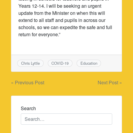
Years 12-14. I will be seeking an urgent
update from the Minister on when this will
extend to all staff and pupils in across our
schools, so we can expedite the safe and full
return for everyone.”
Chris Lyttle
COVID-19
Education
Post
« Previous Post
Next Post »
navigation
Search