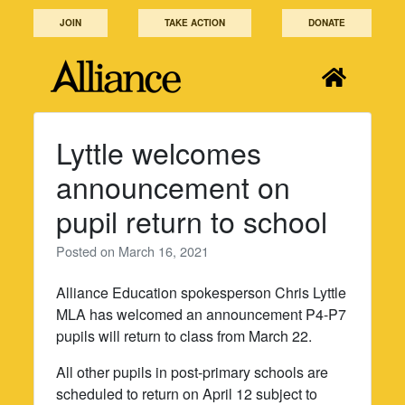
Skip
JOIN
TAKE ACTION
DONATE
to
content
Lyttle welcomes
announcement on
pupil return to school
Posted on
March 16, 2021
Alliance Education spokesperson Chris Lyttle
MLA has welcomed an announcement P4-P7
pupils will return to class from March 22.
All other pupils in post-primary schools are
scheduled to return on April 12 subject to