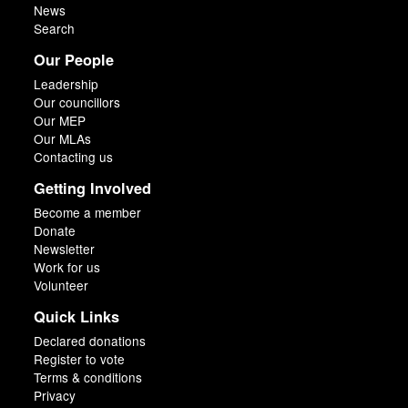
News
Search
Our People
Leadership
Our councillors
Our MEP
Our MLAs
Contacting us
Getting Involved
Become a member
Donate
Newsletter
Work for us
Volunteer
Quick Links
Declared donations
Register to vote
Terms & conditions
Privacy