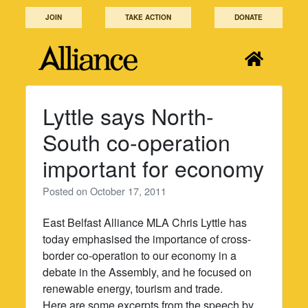
Skip
JOIN
TAKE ACTION
DONATE
to
content
Lyttle says North-
South co-operation
important for economy
Posted on
October 17, 2011
East Belfast Alliance MLA Chris Lyttle has
today emphasised the importance of cross-
border co-operation to our economy in a
debate in the Assembly, and he focused on
renewable energy, tourism and trade.
Here are some excerpts from the speech by