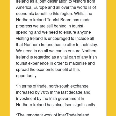
Ireland as a joint destination to visitors from
America, Europe and all over the world is of
economic benefit to this region. Whilst the
Northern Ireland Tourist Board has made
progress we are still behind in tourist
spending and we need to ensure anyone
visiting Ireland is encouraged to include all
that Northern Ireland has to offer in their stay.
We need to do all we can to ensure Northern
Ireland is regarded as a vital part of any Irish
tourist experience in order to maximise and
spread the economic benefit of this
opportunity.
“In terms of trade, north-south exchange
increased by 70% in the last decade and
investment by the Irish government in
Northern Ireland has also risen significantly.
“The important work of InterTradeIreland