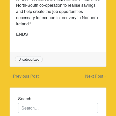
North-South co-operation to realise savings
and help create the job opportunities
necessary for economic recovery in Northern
Ireland.”
ENDS
Uncategorized
Post
« Previous Post
Next Post »
navigation
Search