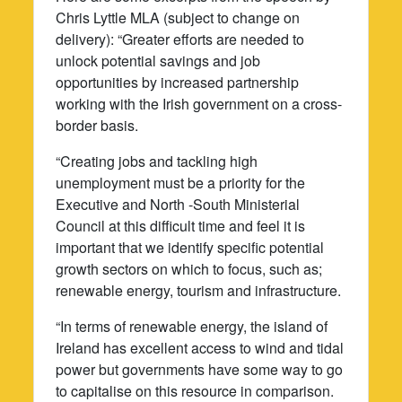
Chris Lyttle MLA (subject to change on
delivery): “Greater efforts are needed to
unlock potential savings and job
opportunities by increased partnership
working with the Irish government on a cross-
border basis.
“Creating jobs and tackling high
unemployment must be a priority for the
Executive and North -South Ministerial
Council at this difficult time and feel it is
important that we identify specific potential
growth sectors on which to focus, such as;
renewable energy, tourism and infrastructure.
“In terms of renewable energy, the island of
Ireland has excellent access to wind and tidal
power but governments have some way to go
to capitalise on this resource in comparison.