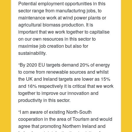
Potential employment opportunities in this
sector range from manufacturing jobs, to
maintenance work at wind power plants or
agricultural biomass production. It is
important that we work together to capitalise
on our own resources in this sector to
maximise job creation but also for
sustainability.
“By 2020 EU targets demand 20% of energy
to come from renewable sources and whilst
the UK and Ireland targets are lower as 15%
and 16% respectively it is critical that we work
together to improve our innovation and
productivity in this sector.
“I am aware of existing North-South
cooperation in the area of Tourism and would
agree that promoting Northern Ireland and