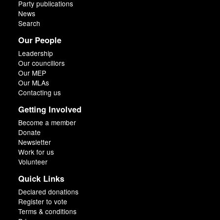
Party publications
News
Search
Our People
Leadership
Our councillors
Our MEP
Our MLAs
Contacting us
Getting Involved
Become a member
Donate
Newsletter
Work for us
Volunteer
Quick Links
Declared donations
Register to vote
Terms & conditions