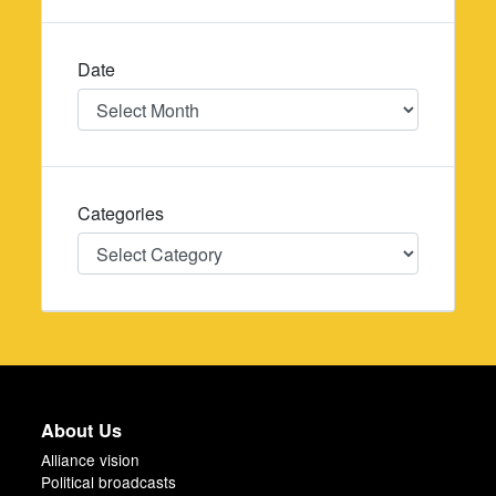
Date
Date
Categories
Categories
About Us
Alliance vision
Political broadcasts