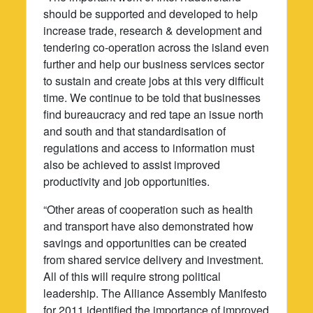
should be supported and developed to help
increase trade, research & development and
tendering co-operation across the island even
further and help our business services sector
to sustain and create jobs at this very difficult
time. We continue to be told that businesses
find bureaucracy and red tape an issue north
and south and that standardisation of
regulations and access to information must
also be achieved to assist improved
productivity and job opportunities.
“Other areas of cooperation such as health
and transport have also demonstrated how
savings and opportunities can be created
from shared service delivery and investment.
All of this will require strong political
leadership. The Alliance Assembly Manifesto
for 2011 identified the importance of improved