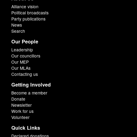
Alliance vision
Political broadcasts
Party publications
News
Search
Our People
Leadership
Our councillors
Our MEP
Our MLAs
Contacting us
Getting Involved
Become a member
Donate
Newsletter
Work for us
Volunteer
Quick Links
Declared donations