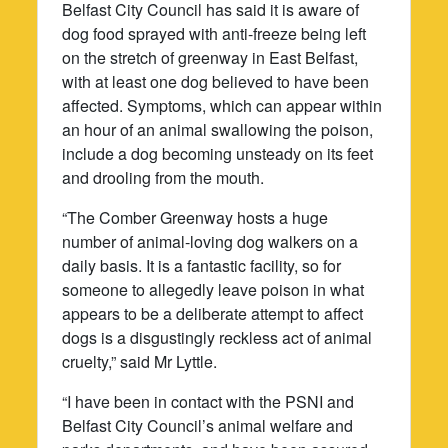
Belfast City Council has said it is aware of
dog food sprayed with anti-freeze being left
on the stretch of greenway in East Belfast,
with at least one dog believed to have been
affected. Symptoms, which can appear within
an hour of an animal swallowing the poison,
include a dog becoming unsteady on its feet
and drooling from the mouth.
“The Comber Greenway hosts a huge
number of animal-loving dog walkers on a
daily basis. It is a fantastic facility, so for
someone to allegedly leave poison in what
appears to be a deliberate attempt to affect
dogs is a disgustingly reckless act of animal
cruelty,” said Mr Lyttle.
“I have been in contact with the PSNI and
Belfast City Council’s animal welfare and