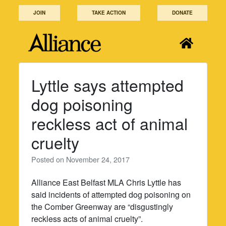
Skip
JOIN
TAKE ACTION
DONATE
to
content
Lyttle says attempted
dog poisoning
reckless act of animal
cruelty
Posted on
November 24, 2017
Alliance East Belfast MLA Chris Lyttle has
said incidents of attempted dog poisoning on
the Comber Greenway are “disgustingly
reckless acts of animal cruelty”.