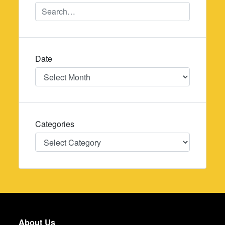
Date
Date
Categories
Categories
About Us