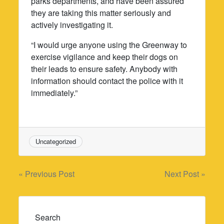
parks departments, and have been assured
they are taking this matter seriously and
actively investigating it.
“I would urge anyone using the Greenway to
exercise vigilance and keep their dogs on
their leads to ensure safety. Anybody with
information should contact the police with it
immediately.”
Uncategorized
Post
« Previous Post
Next Post »
navigation
Search