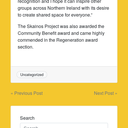
recognition and I hope it can inspire other
groups across Northern Ireland with its desire
to create shared space for everyone.”
The Skainos Project was also awarded the
Community Benefit award and came highly
commended in the Regeneration award
section.
Uncategorized
Post
« Previous Post
Next Post »
navigation
Search