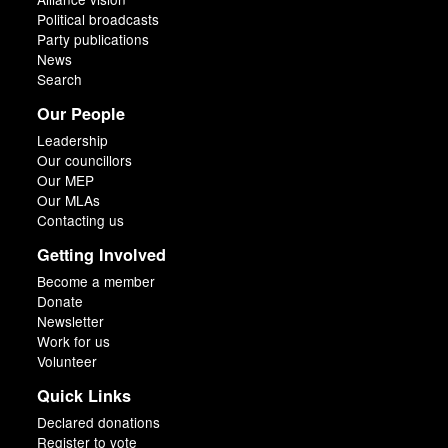
Political broadcasts
Party publications
News
Search
Our People
Leadership
Our councillors
Our MEP
Our MLAs
Contacting us
Getting Involved
Become a member
Donate
Newsletter
Work for us
Volunteer
Quick Links
Declared donations
Register to vote