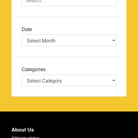
Date
Date
Categories
Categories
About Us
Alliance vision