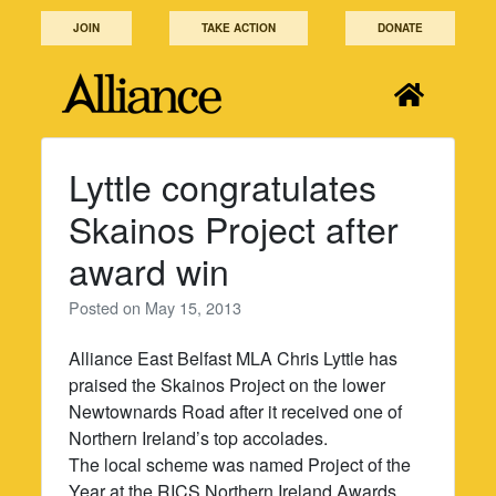
Skip
JOIN
TAKE ACTION
DONATE
to
content
Lyttle congratulates
Skainos Project after
award win
Posted on
May 15, 2013
Alliance East Belfast MLA Chris Lyttle has
praised the Skainos Project on the lower
Newtownards Road after it received one of
Northern Ireland’s top accolades.
The local scheme was named Project of the
Year at the RICS Northern Ireland Awards,