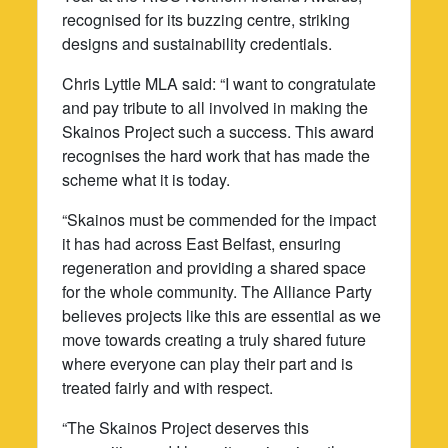
recognised for its buzzing centre, striking
designs and sustainability credentials.
Chris Lyttle MLA said: “I want to congratulate
and pay tribute to all involved in making the
Skainos Project such a success. This award
recognises the hard work that has made the
scheme what it is today.
“Skainos must be commended for the impact
it has had across East Belfast, ensuring
regeneration and providing a shared space
for the whole community. The Alliance Party
believes projects like this are essential as we
move towards creating a truly shared future
where everyone can play their part and is
treated fairly and with respect.
“The Skainos Project deserves this