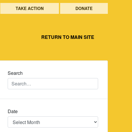
TAKE ACTION
DONATE
RETURN TO MAIN SITE
Search
Date
Date