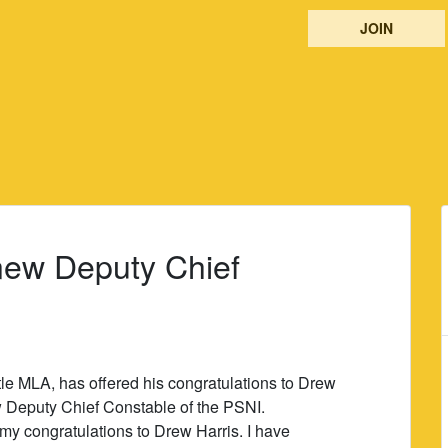
JOIN
 new Deputy Chief
le MLA, has offered his congratulations to Drew
 Deputy Chief Constable of the PSNI.
r my congratulations to Drew Harris. I have