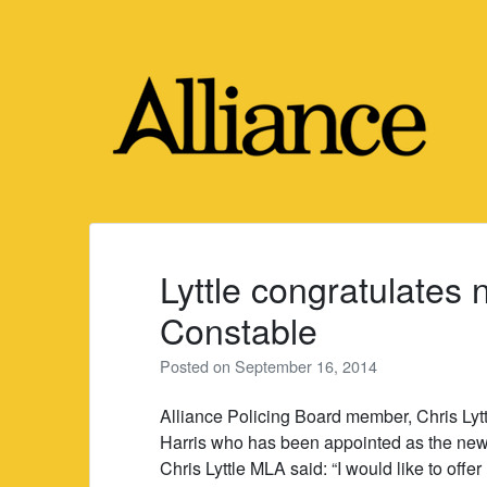
Skip
to
content
Lyttle congratulates
Constable
Posted on
September 16, 2014
Alliance Policing Board member, Chris Lytt
Harris who has been appointed as the new
Chris Lyttle MLA said: “I would like to offe