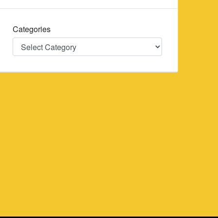
Categories
Categories