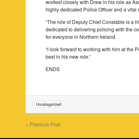
worked closely with Drew in his role as A
highly dedicated Police Officer and a vita
“The role of Deputy Chief Constable is a h
dedicated to delivering policing with the 
for everyone in Northern Ireland.
“I look forward to working with him at the 
best in his new role.”
ENDS
Uncategorized
Post
« Previous Post
navigation