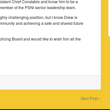
ssistant Chief Constable and know him to be a
l member of the PSNI senior leadership team.
ighly challenging position, but I know Drew is
community and achieving a safe and shared future
Policing Board and would like to wish him all the
Next Post »