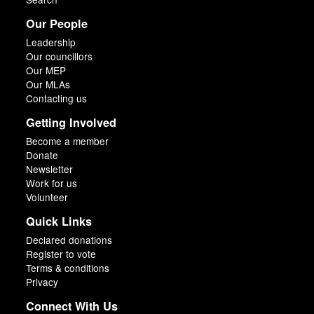
Our People
Leadership
Our councillors
Our MEP
Our MLAs
Contacting us
Getting Involved
Become a member
Donate
Newsletter
Work for us
Volunteer
Quick Links
Declared donations
Register to vote
Terms & conditions
Privacy
Connect With Us