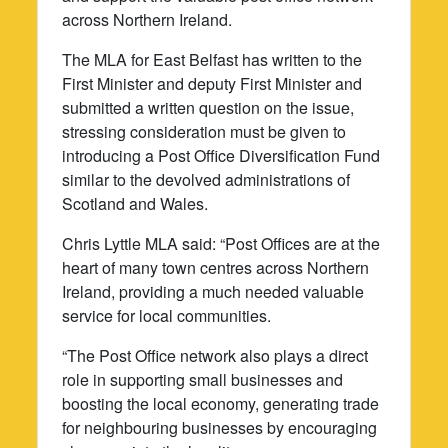
across Northern Ireland.
The MLA for East Belfast has written to the
First Minister and deputy First Minister and
submitted a written question on the issue,
stressing consideration must be given to
introducing a Post Office Diversification Fund
similar to the devolved administrations of
Scotland and Wales.
Chris Lyttle MLA said: “Post Offices are at the
heart of many town centres across Northern
Ireland, providing a much needed valuable
service for local communities.
“The Post Office network also plays a direct
role in supporting small businesses and
boosting the local economy, generating trade
for neighbouring businesses by encouraging