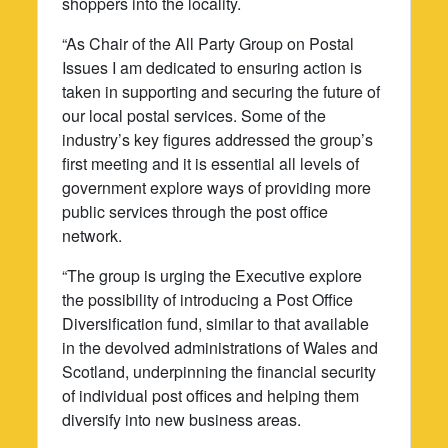
shoppers into the locality.
“As Chair of the All Party Group on Postal
Issues I am dedicated to ensuring action is
taken in supporting and securing the future of
our local postal services. Some of the
industry’s key figures addressed the group’s
first meeting and it is essential all levels of
government explore ways of providing more
public services through the post office
network.
“The group is urging the Executive explore
the possibility of introducing a Post Office
Diversification fund, similar to that available
in the devolved administrations of Wales and
Scotland, underpinning the financial security
of individual post offices and helping them
diversify into new business areas.