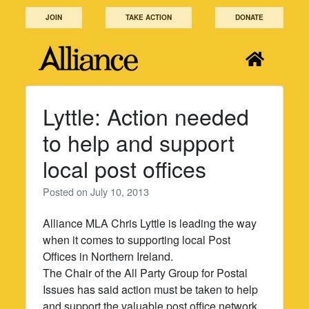
Skip
JOIN
TAKE ACTION
DONATE
to
content
Lyttle: Action needed
to help and support
local post offices
Posted on
July 10, 2013
Alliance MLA Chris Lyttle is leading the way
when it comes to supporting local Post
Offices in Northern Ireland.
The Chair of the All Party Group for Postal
Issues has said action must be taken to help
and support the valuable post office network