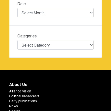
Date
Date
Categories
Categories
About Us
Alliance vision
Political broadcasts
Party publications
News
Search