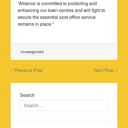
“Alliance is committed to protecting and
enhancing our town centres and will fight to
secure the essential post office service
remains in place.”
Uncategorized
Post
« Previous Post
Next Post »
navigation
Search