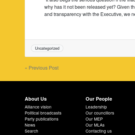
why has it not been released yet? Given t
and transparency with the Executive, we n
Uncategorized
Post
« Previous Post
navigation
About Us
Our People
Alliance vision
Leadership
Political broadcasts
Our councillors
Party publications
Our MEP
News
Our MLAs
Search
Contacting us