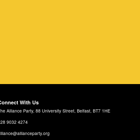
Connect With Us
he Alliance Party, 88 University Street, Belfast, BT7 1HE
28 9032 4274
lliance@allianceparty.org