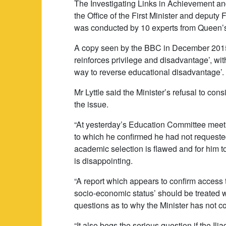
The Investigating Links in Achievement an
the Office of the First Minister and deputy 
was conducted by 10 experts from Queen’s 
A copy seen by the BBC in December 2015 
reinforces privilege and disadvantage’, wit
way to reverse educational disadvantage’.
Mr Lyttle said the Minister’s refusal to co
the issue.
“At yesterday’s Education Committee meetin
to which he confirmed he had not requested
academic selection is flawed and for him t
is disappointing.
“A report which appears to confirm access t
socio-economic status’ should be treated wit
questions as to why the Minister has not con
“It also begs the serious question if the I