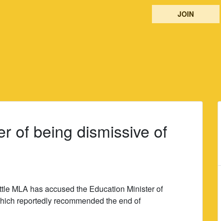
JOIN
er of being dismissive of
ttle MLA has accused the Education Minister of
which reportedly recommended the end of