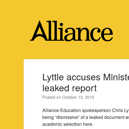
Skip
to
content
Lyttle accuses Minist
leaked report
Posted on
October 13, 2016
Alliance Education spokesperson Chris Ly
being “dismissive” of a leaked document 
academic selection here.