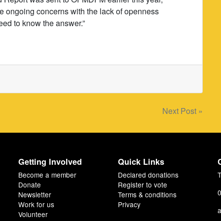
he ongoing concerns with the lack of openness
eed to know the answer.”
Next Post »
Getting Involved
Quick Links
Become a member
Declared donations
T
Donate
Register to vote
0
Newsletter
Terms & conditions
Work for us
Privacy
a
Volunteer