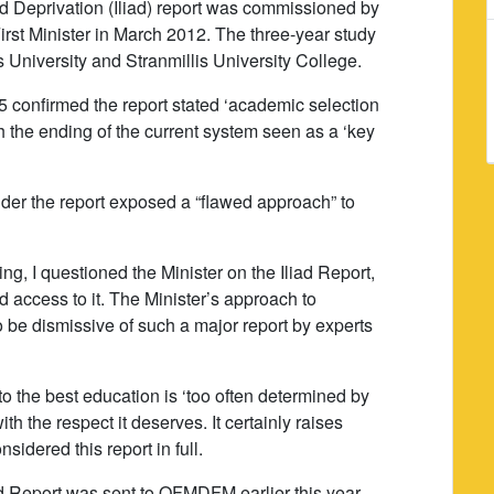
d Deprivation (Iliad) report was commissioned by
First Minister in March 2012. The three-year study
University and Stranmillis University College.
confirmed the report stated ‘academic selection
h the ending of the current system seen as a ‘key
nsider the report exposed a “flawed approach” to
g, I questioned the Minister on the Iliad Report,
 access to it. The Minister’s approach to
o be dismissive of such a major report by experts
o the best education is ‘too often determined by
h the respect it deserves. It certainly raises
sidered this report in full.
liad Report was sent to OFMDFM earlier this year,