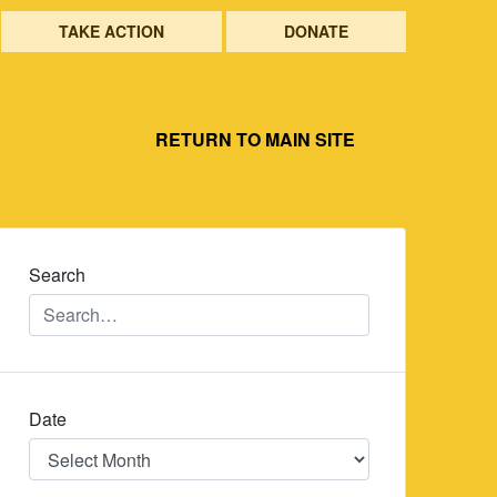
TAKE ACTION
DONATE
RETURN TO MAIN SITE
Search
Date
Date