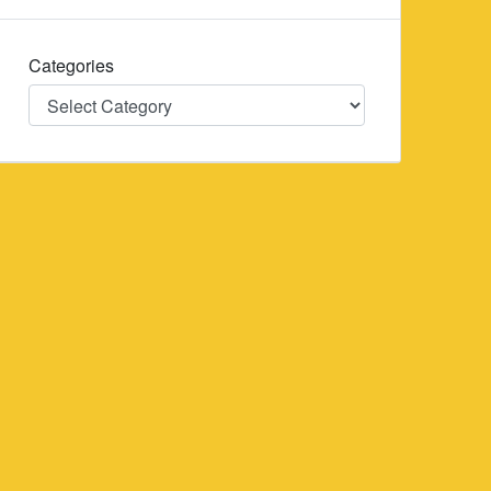
Categories
Categories