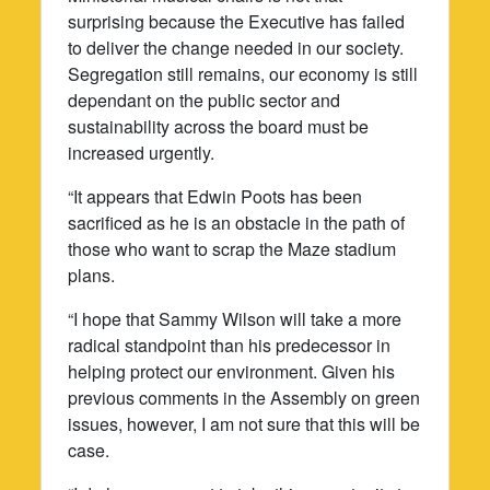
surprising because the Executive has failed
to deliver the change needed in our society.
Segregation still remains, our economy is still
dependant on the public sector and
sustainability across the board must be
increased urgently.
“It appears that Edwin Poots has been
sacrificed as he is an obstacle in the path of
those who want to scrap the Maze stadium
plans.
“I hope that Sammy Wilson will take a more
radical standpoint than his predecessor in
helping protect our environment. Given his
previous comments in the Assembly on green
issues, however, I am not sure that this will be
case.