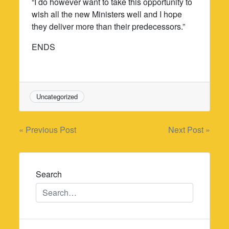
“I do however want to take this opportunity to
wish all the new Ministers well and I hope
they deliver more than their predecessors.”
ENDS
Uncategorized
Post
« Previous Post
Next Post »
navigation
Search