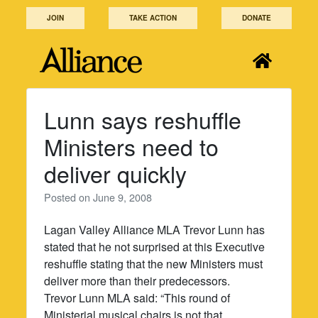
Skip
JOIN
TAKE ACTION
DONATE
to
content
Lunn says reshuffle
Ministers need to
deliver quickly
Posted on
June 9, 2008
Lagan Valley Alliance MLA Trevor Lunn has
stated that he not surprised at this Executive
reshuffle stating that the new Ministers must
deliver more than their predecessors.
Trevor Lunn MLA said: “This round of
Ministerial musical chairs is not that