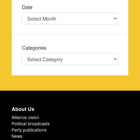
Date
Date
Categories
Categories
About Us
Alliance vision
Political broadcasts
Party publications
News