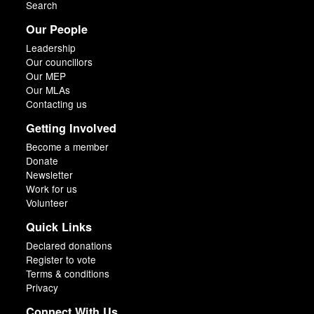
Search
Our People
Leadership
Our councillors
Our MEP
Our MLAs
Contacting us
Getting Involved
Become a member
Donate
Newsletter
Work for us
Volunteer
Quick Links
Declared donations
Register to vote
Terms & conditions
Privacy
Connect With Us