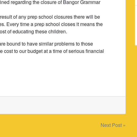
ined regarding the closure of Bangor Grammar
esult of any prep school closures there will be
s. Every time a prep school closes it means the
 cost of educating these children.
are bound to have similar problems to those
cost to our budget at a time of serious financial
Next Post »