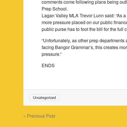
comments come following plans being outl
Prep School.
Lagan Valley MLA Trevor Lunn said: “As a r
more pressure placed on our public finance
public purse has to foot the bill for the full
“Unfortunately, as other prep departments 
facing Bangor Grammar’s, this creates more 
pressure.”
ENDS
Uncategorized
Post
« Previous Post