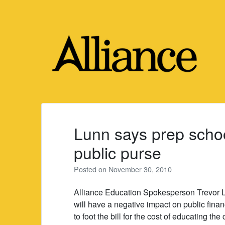
Skip
to
content
Lunn says prep school
public purse
Posted on
November 30, 2010
Alliance Education Spokesperson Trevor L
will have a negative impact on public fina
to foot the bill for the cost of educating the