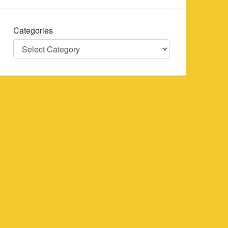
Categories
Categories