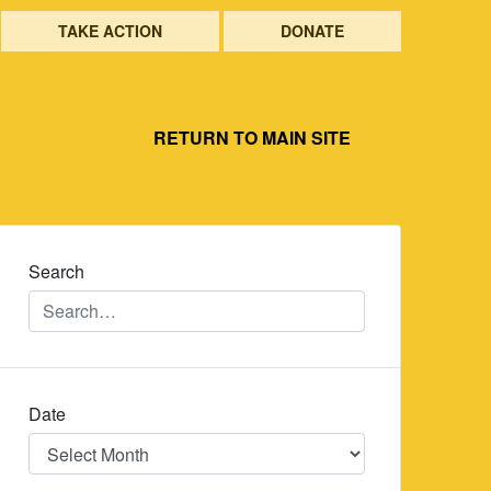
TAKE ACTION
DONATE
RETURN TO MAIN SITE
Search
Date
Date