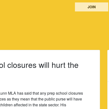
JOIN
 closures will hurt the
unn MLA has said that any prep school closures
nces as they mean that the public purse will have
 children affected in the state sector. His