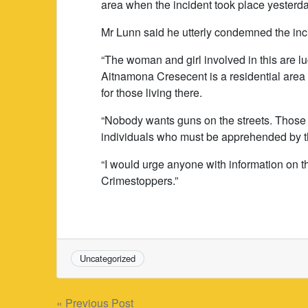
area when the incident took place yester
Mr Lunn said he utterly condemned the inc
“The woman and girl involved in this are l
Aitnamona Cresecent is a residential area 
for those living there.
“Nobody wants guns on the streets. Those 
individuals who must be apprehended by t
“I would urge anyone with information on th
Crimestoppers.”
Uncategorized
Post
« Previous Post