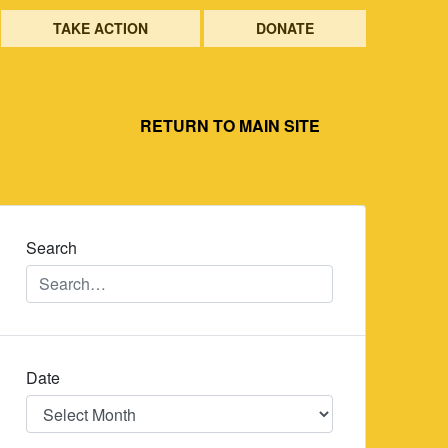
TAKE ACTION
DONATE
RETURN TO MAIN SITE
Search
Date
Date