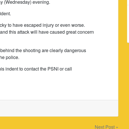
day (Wednesday) evening.
ident.
ucky to have escaped injury or even worse.
and this attack will have caused great concern
behind the shooting are clearly dangerous
he police.
is indent to contact the PSNI or call
Next Post »