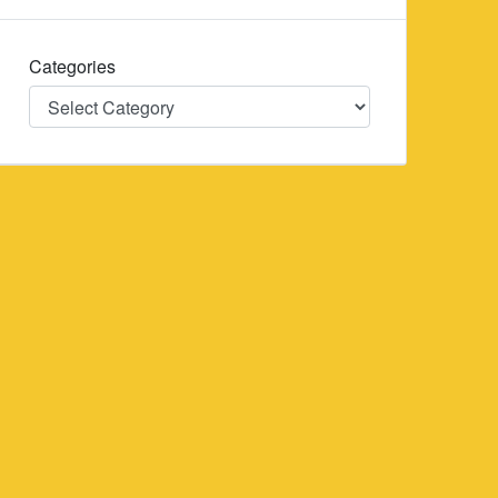
Categories
Categories