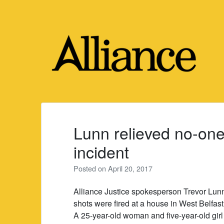
Skip
to
content
Lunn relieved no-one 
incident
Posted on
April 20, 2017
Alliance Justice spokesperson Trevor Lunn 
shots were fired at a house in West Belfast
A 25-year-old woman and five-year-old gir