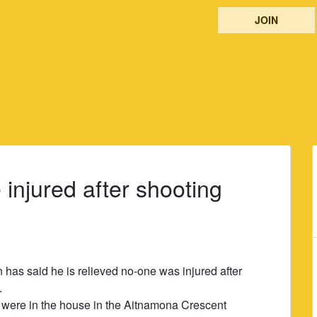
JOIN
injured after shooting
has said he is relieved no-one was injured after
.
l were in the house in the Aitnamona Crescent