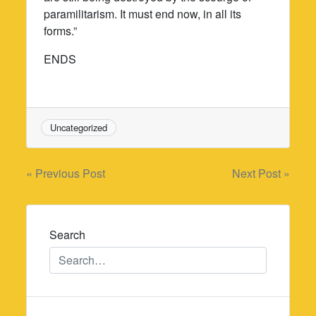
paramilitarism. It must end now, in all its
forms.”
ENDS
Uncategorized
Post
« Previous Post
Next Post »
navigation
Search