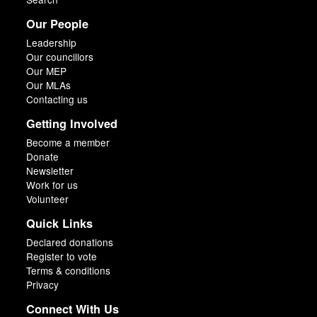
Our People
Leadership
Our councillors
Our MEP
Our MLAs
Contacting us
Getting Involved
Become a member
Donate
Newsletter
Work for us
Volunteer
Quick Links
Declared donations
Register to vote
Terms & conditions
Privacy
Connect With Us