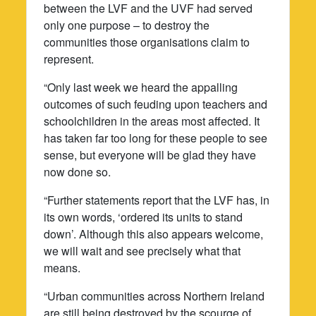
between the LVF and the UVF had served
only one purpose – to destroy the
communities those organisations claim to
represent.
“Only last week we heard the appalling
outcomes of such feuding upon teachers and
schoolchildren in the areas most affected. It
has taken far too long for these people to see
sense, but everyone will be glad they have
now done so.
“Further statements report that the LVF has, in
its own words, ‘ordered its units to stand
down’. Although this also appears welcome,
we will wait and see precisely what that
means.
“Urban communities across Northern Ireland
are still being destroyed by the scourge of