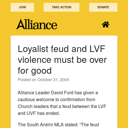
Skip
JOIN
TAKE ACTION
DONATE
to
content
Loyalist feud and LVF
violence must be over
for good
Posted on
October 31, 2005
Alliance Leader David Ford has given a
cautious welcome to confirmation from
Church leaders that a feud between the LVF
and UVF has ended.
The South Antrim MLA stated: “The feud