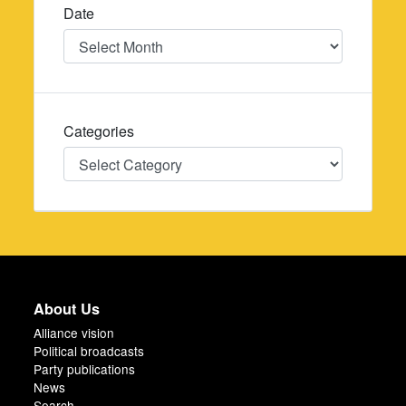
Date
Date
Categories
Categories
About Us
Alliance vision
Political broadcasts
Party publications
News
Search