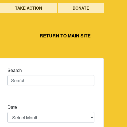
TAKE ACTION
DONATE
RETURN TO MAIN SITE
Search
Date
Date