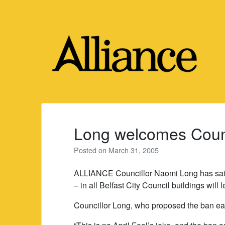
Skip
to
content
Long welcomes Coun
Posted on
March 31, 2005
ALLIANCE Councillor Naomi Long has said
– in all Belfast City Council buildings will l
Councillor Long, who proposed the ban earli