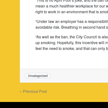
“This is no April Fool’s joke, and the ban 
mean a much healthier workplace for our wo
right to work in an environment that is smok
“Under law an employer has a responsibility
avoidable risk. Breathing in second hand s
“As well as the ban, the City Council is al
up smoking. Hopefully, this incentive will
feel the need to smoke, and that can only be
Uncategorized
Post
« Previous Post
navigation