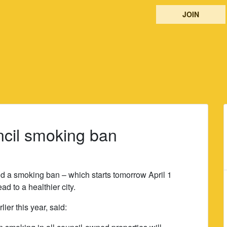
JOIN
cil smoking ban
 a smoking ban – which starts tomorrow April 1
ead to a healthier city.
er this year, said: