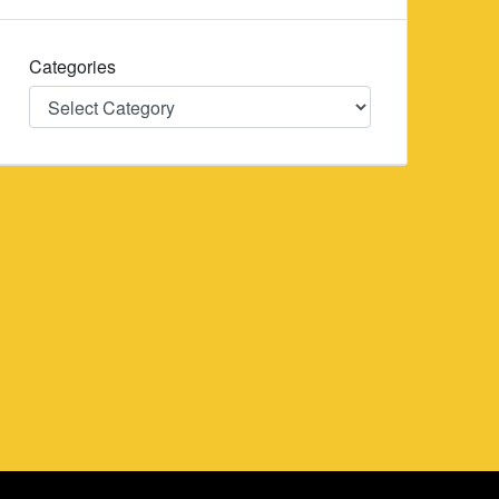
Categories
Categories