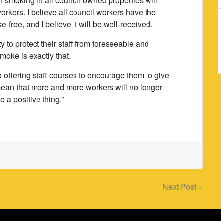
on smoking in all council-owned properties will
rkers. I believe all council workers have the
e-free, and I believe it will be well-received.
 to protect their staff from foreseeable and
moke is exactly that.
so offering staff courses to encourage them to give
 mean that more and more workers will no longer
 a positive thing.”
Next Post »