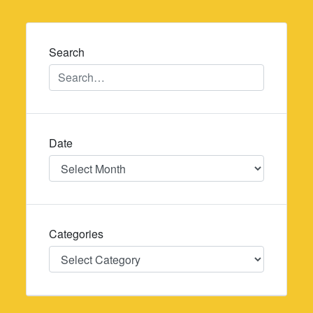
navigation
Search
Date
Date
Categories
Categories