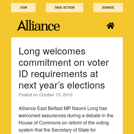
Skip
JOIN
TAKE ACTION
DONATE
to
content
Long welcomes
commitment on voter
ID requirements at
next year’s elections
Posted on
October 15, 2010
Alliance East Belfast MP Naomi Long has
welcomed assurances during a debate in the
House of Commons on reform of the voting
system that the Secretary of State for