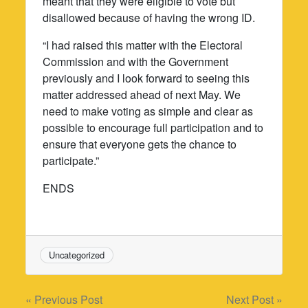
meant that they were eligible to vote but
disallowed because of having the wrong ID.
“I had raised this matter with the Electoral
Commission and with the Government
previously and I look forward to seeing this
matter addressed ahead of next May. We
need to make voting as simple and clear as
possible to encourage full participation and to
ensure that everyone gets the chance to
participate.”
ENDS
Uncategorized
Post
« Previous Post
Next Post »