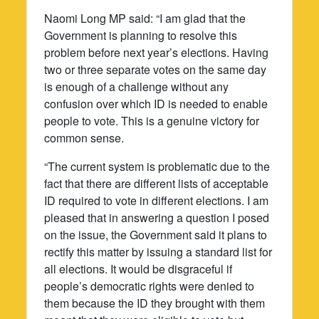
Naomi Long MP said: “I am glad that the
Government is planning to resolve this
problem before next year’s elections. Having
two or three separate votes on the same day
is enough of a challenge without any
confusion over which ID is needed to enable
people to vote. This is a genuine victory for
common sense.
“The current system is problematic due to the
fact that there are different lists of acceptable
ID required to vote in different elections. I am
pleased that in answering a question I posed
on the issue, the Government said it plans to
rectify this matter by issuing a standard list for
all elections. It would be disgraceful if
people’s democratic rights were denied to
them because the ID they brought with them