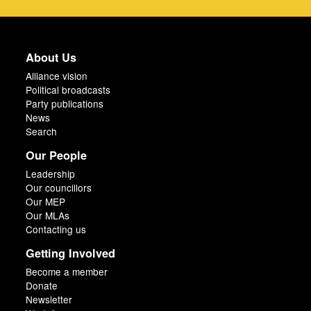
About Us
Alliance vision
Political broadcasts
Party publications
News
Search
Our People
Leadership
Our councillors
Our MEP
Our MLAs
Contacting us
Getting Involved
Become a member
Donate
Newsletter