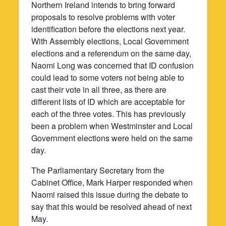
Northern Ireland intends to bring forward
proposals to resolve problems with voter
identification before the elections next year.
With Assembly elections, Local Government
elections and a referendum on the same day,
Naomi Long was concerned that ID confusion
could lead to some voters not being able to
cast their vote in all three, as there are
different lists of ID which are acceptable for
each of the three votes. This has previously
been a problem when Westminster and Local
Government elections were held on the same
day.
The Parliamentary Secretary from the
Cabinet Office, Mark Harper responded when
Naomi raised this issue during the debate to
say that this would be resolved ahead of next
May.