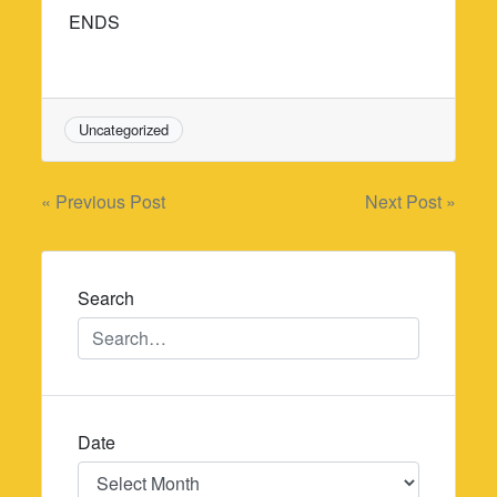
ENDS
Uncategorized
Post
« Previous Post
Next Post »
navigation
Search
Date
Date