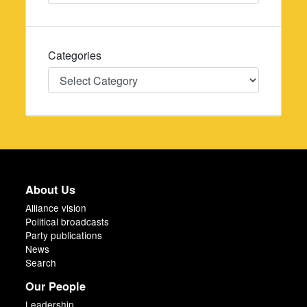
Categories
Categories
About Us
Alliance vision
Political broadcasts
Party publications
News
Search
Our People
Leadership