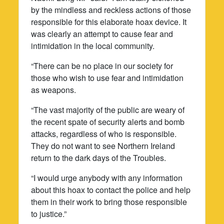
by the mindless and reckless actions of those
responsible for this elaborate hoax device. It
was clearly an attempt to cause fear and
intimidation in the local community.
“There can be no place in our society for
those who wish to use fear and intimidation
as weapons.
“The vast majority of the public are weary of
the recent spate of security alerts and bomb
attacks, regardless of who is responsible.
They do not want to see Northern Ireland
return to the dark days of the Troubles.
“I would urge anybody with any information
about this hoax to contact the police and help
them in their work to bring those responsible
to justice.”