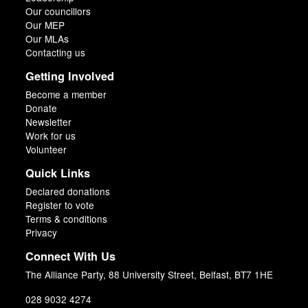
Our councillors
Our MEP
Our MLAs
Contacting us
Getting Involved
Become a member
Donate
Newsletter
Work for us
Volunteer
Quick Links
Declared donations
Register to vote
Terms & conditions
Privacy
Connect With Us
The Alliance Party, 88 University Street, Belfast, BT7 1HE
028 9032 4274