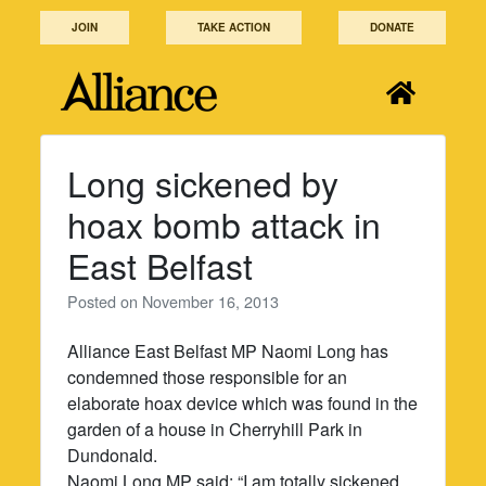
Skip
JOIN
TAKE ACTION
DONATE
to
content
Long sickened by
hoax bomb attack in
East Belfast
Posted on
November 16, 2013
Alliance East Belfast MP Naomi Long has
condemned those responsible for an
elaborate hoax device which was found in the
garden of a house in Cherryhill Park in
Dundonald.
Naomi Long MP said: “I am totally sickened