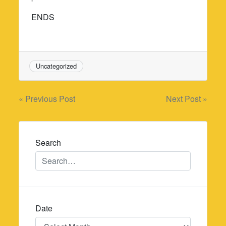
ENDS
Uncategorized
Post
« Previous Post
Next Post »
navigation
Search
Date
Date