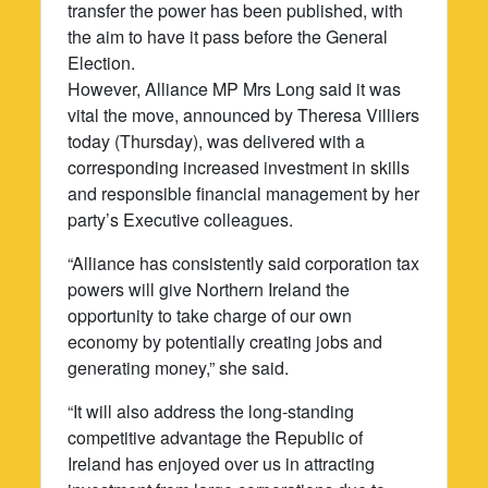
transfer the power has been published, with
the aim to have it pass before the General
Election.
However, Alliance MP Mrs Long said it was
vital the move, announced by Theresa Villiers
today (Thursday), was delivered with a
corresponding increased investment in skills
and responsible financial management by her
party’s Executive colleagues.
“Alliance has consistently said corporation tax
powers will give Northern Ireland the
opportunity to take charge of our own
economy by potentially creating jobs and
generating money,” she said.
“It will also address the long-standing
competitive advantage the Republic of
Ireland has enjoyed over us in attracting