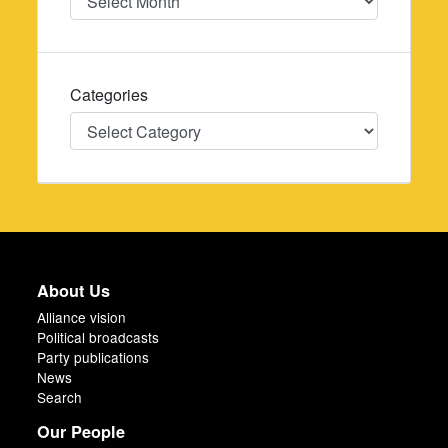
Categories
Categories
About Us
Alliance vision
Political broadcasts
Party publications
News
Search
Our People