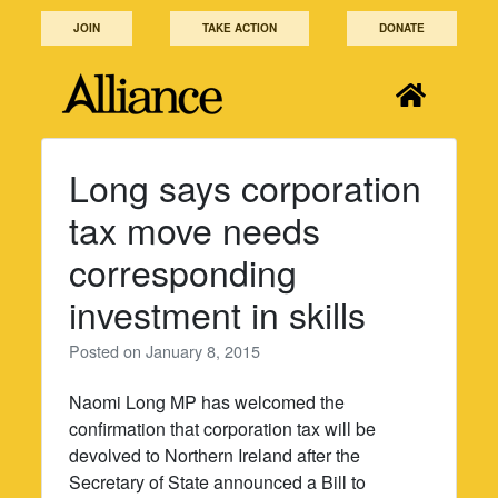
Skip
JOIN
TAKE ACTION
DONATE
to
content
Long says corporation
tax move needs
corresponding
investment in skills
Posted on
January 8, 2015
Naomi Long MP has welcomed the
confirmation that corporation tax will be
devolved to Northern Ireland after the
Secretary of State announced a Bill to