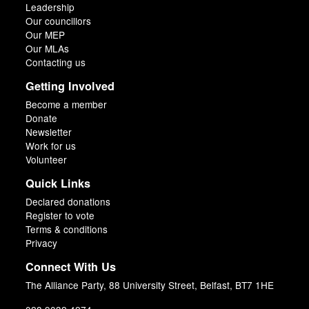
Leadership
Our councillors
Our MEP
Our MLAs
Contacting us
Getting Involved
Become a member
Donate
Newsletter
Work for us
Volunteer
Quick Links
Declared donations
Register to vote
Terms & conditions
Privacy
Connect With Us
The Alliance Party, 88 University Street, Belfast, BT7 1HE