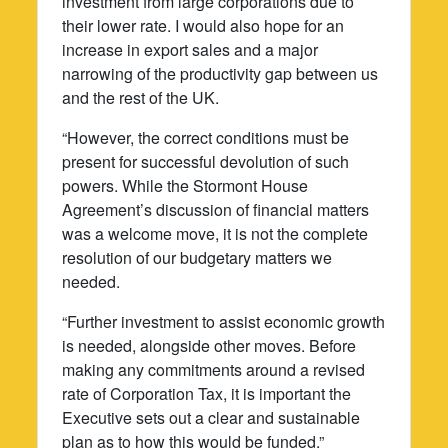
investment from large corporations due to
their lower rate. I would also hope for an
increase in export sales and a major
narrowing of the productivity gap between us
and the rest of the UK.
“However, the correct conditions must be
present for successful devolution of such
powers. While the Stormont House
Agreement’s discussion of financial matters
was a welcome move, it is not the complete
resolution of our budgetary matters we
needed.
“Further investment to assist economic growth
is needed, alongside other moves. Before
making any commitments around a revised
rate of Corporation Tax, it is important the
Executive sets out a clear and sustainable
plan as to how this would be funded.”