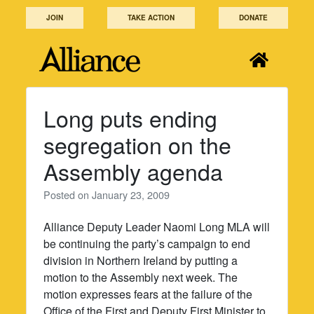
Skip
JOIN
TAKE ACTION
DONATE
to
content
Long puts ending
segregation on the
Assembly agenda
Posted on
January 23, 2009
Alliance Deputy Leader Naomi Long MLA will
be continuing the party’s campaign to end
division in Northern Ireland by putting a
motion to the Assembly next week. The
motion expresses fears at the failure of the
Office of the First and Deputy First Minister to