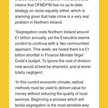
means that OFMDFM has no up-to-date
strategy on racial equality either, which is
alarming given that hate crime is a very real
problem in Northern Ireland.
“Segregation costs Northern Ireland around
£1 billion annually, yet the Executive seems
content to continue with a ‘two communities’
approach. This week, we heard there’s a £1
billion shortfall in Finance Minister Nigel
Dodd’s budget. To ignore the cost of division
now would at best be shameful, and at worst
totally negligent.
“In this current economic climate, radical
methods must be used to deliver value for
money without reducing the quality of local
services. Beginning a process which will
tackle segregation is the most sensible way