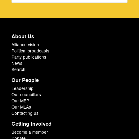
About Us
Alliance vision
Political broadcasts
Party publications
News
Search
Our People
Leadership
Our councillors
Our MEP
Our MLAs
Contacting us
Getting Involved
Become a member
Donate