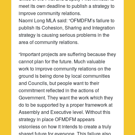
meet its own deadline to publish a strategy to
improve community relations.
Naomi Long MLA said: “OFMDFM’s failure to
publish its Cohesion, Sharing and Integration
strategy is causing serious problems in the
area of community relations.
“Important projects are suffering because they
cannot plan for the future. Much valuable
work to improve community relations on the
ground is being done by local communities
and Councils, but people want to their
commitment reflected in the actions of
Government. They want the work which they
do to be supported by a proper framework at
Assembly and Executive level. Without this
strategy in place OFMDFM appears
visionless on how it intends to create a truly
shared future for everyone. This failure also