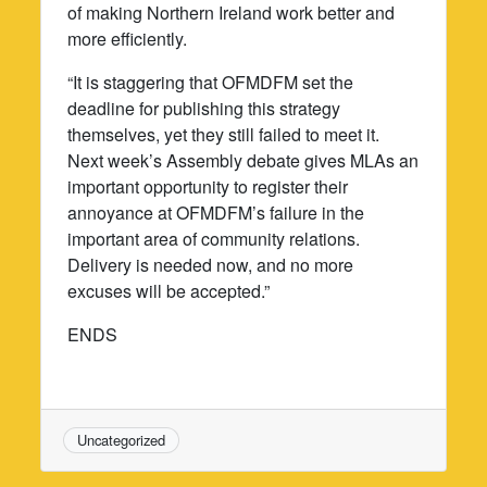
of making Northern Ireland work better and
more efficiently.
“It is staggering that OFMDFM set the
deadline for publishing this strategy
themselves, yet they still failed to meet it.
Next week’s Assembly debate gives MLAs an
important opportunity to register their
annoyance at OFMDFM’s failure in the
important area of community relations.
Delivery is needed now, and no more
excuses will be accepted.”
ENDS
Uncategorized