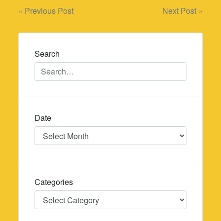
Post
« Previous Post
Next Post »
navigation
Search
Date
Date
Categories
Categories