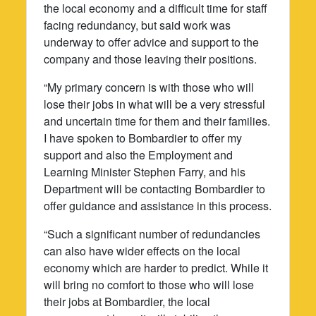
the local economy and a difficult time for staff
facing redundancy, but said work was
underway to offer advice and support to the
company and those leaving their positions.
“My primary concern is with those who will
lose their jobs in what will be a very stressful
and uncertain time for them and their families.
I have spoken to Bombardier to offer my
support and also the Employment and
Learning Minister Stephen Farry, and his
Department will be contacting Bombardier to
offer guidance and assistance in this process.
“Such a significant number of redundancies
can also have wider effects on the local
economy which are harder to predict. While it
will bring no comfort to those who will lose
their jobs at Bombardier, the local