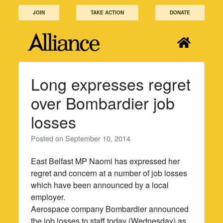
Skip
JOIN
TAKE ACTION
DONATE
to
content
Long expresses regret
over Bombardier job
losses
Posted on
September 10, 2014
East Belfast MP Naomi has expressed her
regret and concern at a number of job losses
which have been announced by a local
employer.
Aerospace company Bombardier announced
the job losses to staff today (Wednesday) as