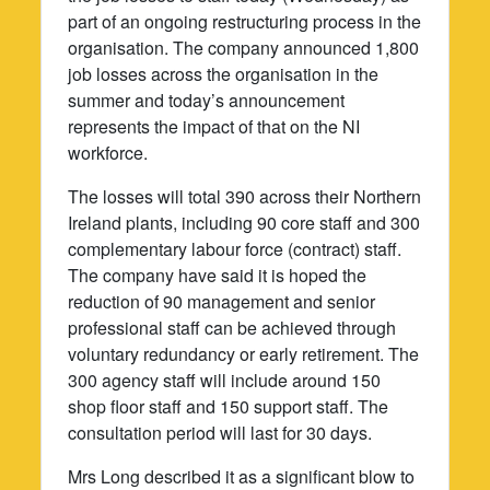
part of an ongoing restructuring process in the
organisation. The company announced 1,800
job losses across the organisation in the
summer and today’s announcement
represents the impact of that on the NI
workforce.
The losses will total 390 across their Northern
Ireland plants, including 90 core staff and 300
complementary labour force (contract) staff.
The company have said it is hoped the
reduction of 90 management and senior
professional staff can be achieved through
voluntary redundancy or early retirement. The
300 agency staff will include around 150
shop floor staff and 150 support staff. The
consultation period will last for 30 days.
Mrs Long described it as a significant blow to