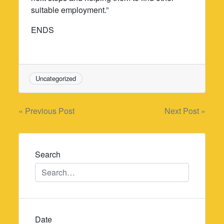
suitable employment.”
ENDS
Uncategorized
Post
« Previous Post
Next Post »
navigation
Search
Date