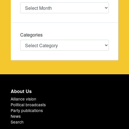
Date
Categories
Categories
About Us
Alliance vision
Political broadcasts
Party publications
News
Search