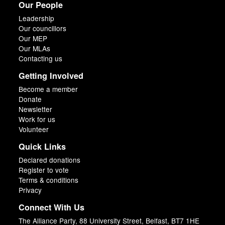
Our People
Leadership
Our councillors
Our MEP
Our MLAs
Contacting us
Getting Involved
Become a member
Donate
Newsletter
Work for us
Volunteer
Quick Links
Declared donations
Register to vote
Terms & conditions
Privacy
Connect With Us
The Alliance Party, 88 University Street, Belfast, BT7 1HE