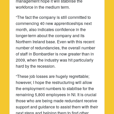
management hope it will stabilise the
workforce in the medium term.
“The fact the company is still committed to
commencing 40 new apprenticeships next
month, also indicates confidence in the
longer-term about the company and its
Northern Ireland base. Even with this recent
number of redundancies, the overall number
of staff in Bombardier is now greater than in
2009, when the industry was hit particularly
hard by the recession.
“These job losses are hugely regrettable;
however, I hope the restructuring will allow
the employment numbers to stabilise for the
remaining 5,800 employees in NI. It is crucial
those who are being made redundant receive
support and guidance to assist them with their
next steps and helping them to find other