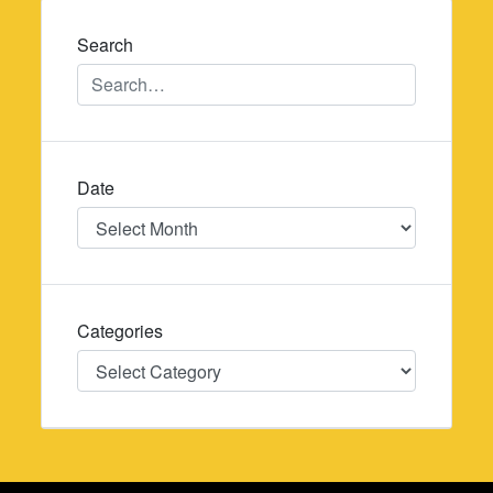
Search
Date
Date
Categories
Categories