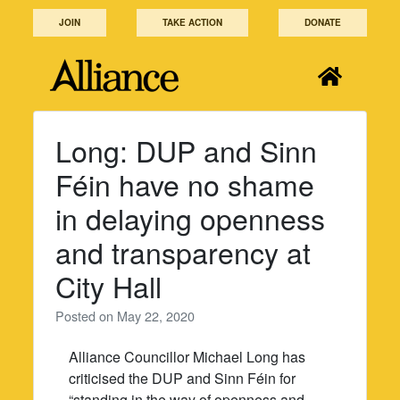
Skip
JOIN
TAKE ACTION
DONATE
to
content
Long: DUP and Sinn
Féin have no shame
in delaying openness
and transparency at
City Hall
Posted on
May 22, 2020
Alliance Councillor Michael Long has
criticised the DUP and Sinn Féin for
“standing in the way of openness and