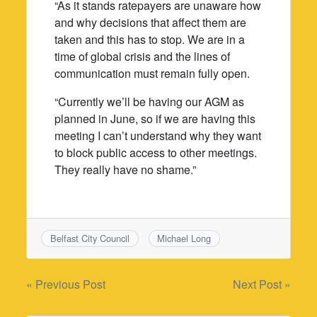
“As it stands ratepayers are unaware how
and why decisions that affect them are
taken and this has to stop. We are in a
time of global crisis and the lines of
communication must remain fully open.
“Currently we’ll be having our AGM as
planned in June, so if we are having this
meeting I can’t understand why they want
to block public access to other meetings.
They really have no shame.”
Belfast City Council
Michael Long
Post
« Previous Post
Next Post »
navigation