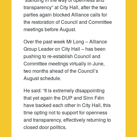
transparency” at City Hall, after the two
parties again blocked Alliance calls for
the restoration of Council and Committee
meetings before August.
Over the past week Mr Long – Alliance
Group Leader on City Hall – has been
pushing to re-establish Council and
Committee meetings virtually in June,
two months ahead of the Council’s
August schedule.
He said: “It is extremely disappointing
that yet again the DUP and Sinn Féin
have backed each other in City Hall, this
time opting not to support for openness
and transparency, effectively returning to
closed door politics.