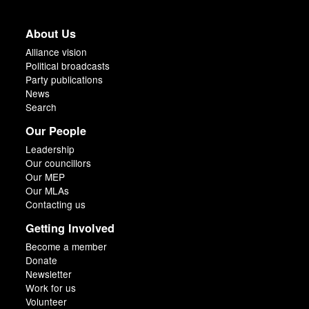
About Us
Alliance vision
Political broadcasts
Party publications
News
Search
Our People
Leadership
Our councillors
Our MEP
Our MLAs
Contacting us
Getting Involved
Become a member
Donate
Newsletter
Work for us
Volunteer