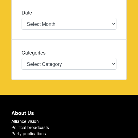
Date
Date
Categories
Categories
About Us
Alliance vision
Political broadcasts
Party publications