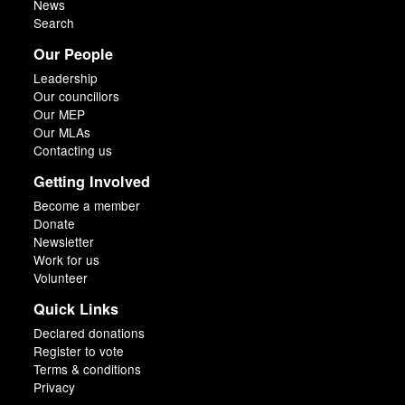
News
Search
Our People
Leadership
Our councillors
Our MEP
Our MLAs
Contacting us
Getting Involved
Become a member
Donate
Newsletter
Work for us
Volunteer
Quick Links
Declared donations
Register to vote
Terms & conditions
Privacy