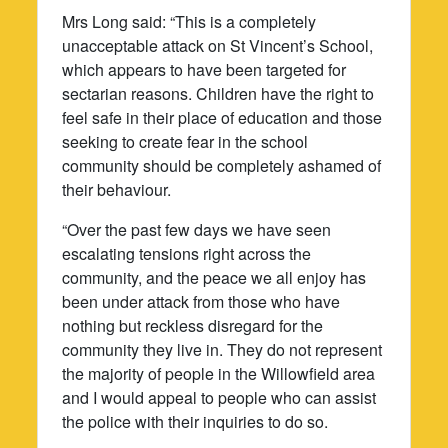
Mrs Long said: “This is a completely
unacceptable attack on St Vincent’s School,
which appears to have been targeted for
sectarian reasons. Children have the right to
feel safe in their place of education and those
seeking to create fear in the school
community should be completely ashamed of
their behaviour.
“Over the past few days we have seen
escalating tensions right across the
community, and the peace we all enjoy has
been under attack from those who have
nothing but reckless disregard for the
community they live in. They do not represent
the majority of people in the Willowfield area
and I would appeal to people who can assist
the police with their inquiries to do so.