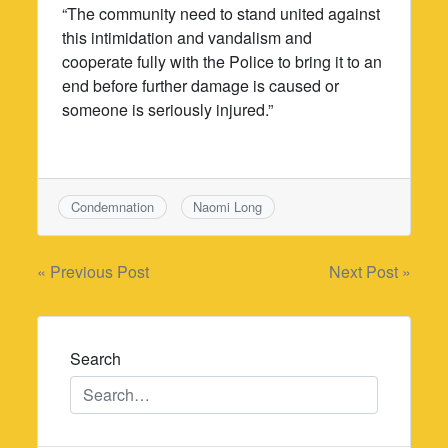
“The community need to stand united against
this intimidation and vandalism and
cooperate fully with the Police to bring it to an
end before further damage is caused or
someone is seriously injured.”
Condemnation
Naomi Long
Post
« Previous Post
Next Post »
navigation
Search