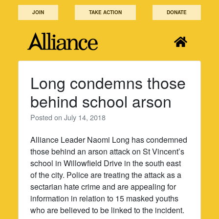
Skip
JOIN
TAKE ACTION
DONATE
to
content
Long condemns those
behind school arson
Posted on
July 14, 2018
Alliance Leader Naomi Long has condemned
those behind an arson attack on St Vincent’s
school in Willowfield Drive in the south east
of the city. Police are treating the attack as a
sectarian hate crime and are appealing for
information in relation to 15 masked youths
who are believed to be linked to the incident.