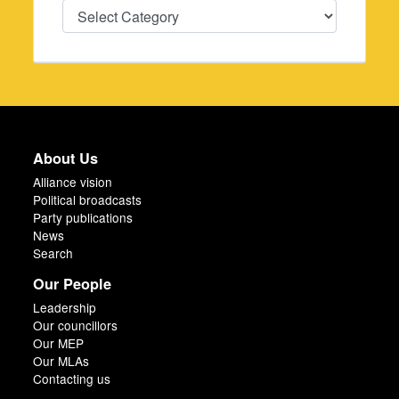
Categories
About Us
Alliance vision
Political broadcasts
Party publications
News
Search
Our People
Leadership
Our councillors
Our MEP
Our MLAs
Contacting us