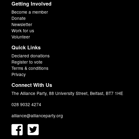
Getting Involved
Become a member
Donate
Newsletter
Work for us
Volunteer
Quick Links
Declared donations
Register to vote
Terms & conditions
Privacy
Connect With Us
The Alliance Party, 88 University Street, Belfast, BT7 1HE
028 9032 4274
alliance@allianceparty.org