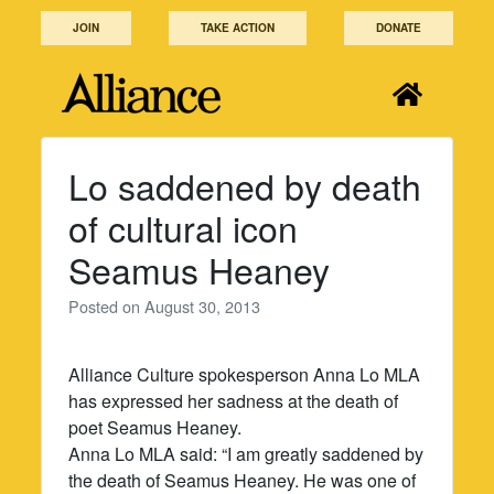
Skip
JOIN
TAKE ACTION
DONATE
to
content
Lo saddened by death
of cultural icon
Seamus Heaney
Posted on
August 30, 2013
Alliance Culture spokesperson Anna Lo MLA
has expressed her sadness at the death of
poet Seamus Heaney.
Anna Lo MLA said: “I am greatly saddened by
the death of Seamus Heaney. He was one of