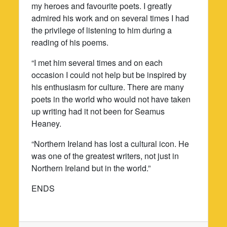
my heroes and favourite poets. I greatly
admired his work and on several times I had
the privilege of listening to him during a
reading of his poems.
“I met him several times and on each
occasion I could not help but be inspired by
his enthusiasm for culture. There are many
poets in the world who would not have taken
up writing had it not been for Seamus
Heaney.
“Northern Ireland has lost a cultural icon. He
was one of the greatest writers, not just in
Northern Ireland but in the world.”
ENDS