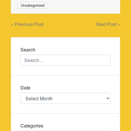
Uncategorized
Post
« Previous Post
Next Post »
navigation
Search
Date
Date
Categories