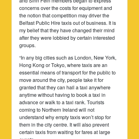
and Sinn Fein members began to express
concerns over the costs for equipment and
the notion that competition may driver the
Belfast Public Hire taxis out of business. It is
my belief that they have changed their mind
after they were lobbied by certain interested
groups.
“In any big cities such as London, New York,
Hong Kong or Tokyo, where taxis are an
essential means of transport for the public to
move around the city, people take it for
granted that they can hail a taxi anywhere
anytime without having to book a taxi in
advance or walk to a taxi rank. Tourists
coming to Northern Ireland will not
understand why empty taxis won’t stop for
them in the city centre. It will also prevent
certain taxis from waiting for fares at large