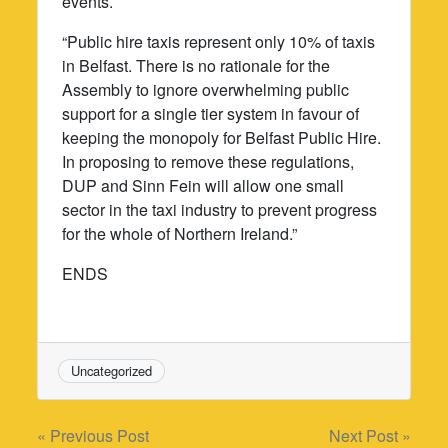
events.
“Public hire taxis represent only 10% of taxis
in Belfast. There is no rationale for the
Assembly to ignore overwhelming public
support for a single tier system in favour of
keeping the monopoly for Belfast Public Hire.
In proposing to remove these regulations,
DUP and Sinn Fein will allow one small
sector in the taxi industry to prevent progress
for the whole of Northern Ireland.”
ENDS
Uncategorized
Post
« Previous Post
Next Post »