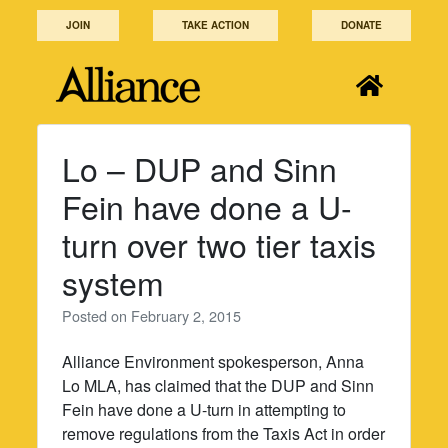
Skip
JOIN
TAKE ACTION
DONATE
to
content
Lo – DUP and Sinn
Fein have done a U-
turn over two tier taxis
system
Posted on
February 2, 2015
Alliance Environment spokesperson, Anna
Lo MLA, has claimed that the DUP and Sinn
Fein have done a U-turn in attempting to
remove regulations from the Taxis Act in order