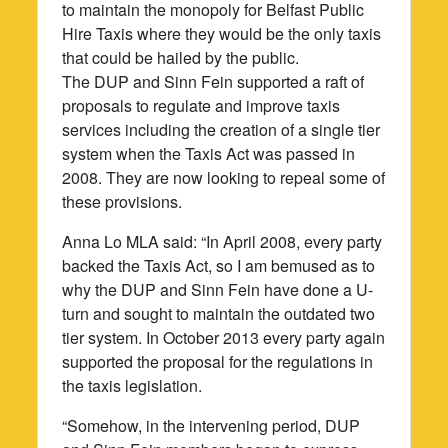
to maintain the monopoly for Belfast Public
Hire Taxis where they would be the only taxis
that could be hailed by the public.
The DUP and Sinn Fein supported a raft of
proposals to regulate and improve taxis
services including the creation of a single tier
system when the Taxis Act was passed in
2008. They are now looking to repeal some of
these provisions.
Anna Lo MLA said: “In April 2008, every party
backed the Taxis Act, so I am bemused as to
why the DUP and Sinn Fein have done a U-
turn and sought to maintain the outdated two
tier system. In October 2013 every party again
supported the proposal for the regulations in
the taxis legislation.
“Somehow, in the intervening period, DUP