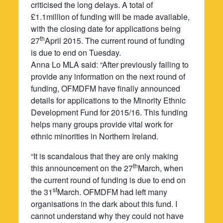
criticised the long delays. A total of
£1.1million of funding will be made available,
with the closing date for applications being
th
27
April 2015. The current round of funding
is due to end on Tuesday.
Anna Lo MLA said: “After previously failing to
provide any information on the next round of
funding, OFMDFM have finally announced
details for applications to the Minority Ethnic
Development Fund for 2015/16. This funding
helps many groups provide vital work for
ethnic minorities in Northern Ireland.
“It is scandalous that they are only making
th
this announcement on the 27
March, when
the current round of funding is due to end on
st
the 31
March. OFMDFM had left many
organisations in the dark about this fund. I
cannot understand why they could not have