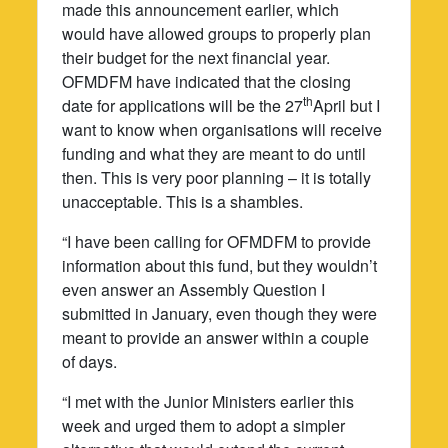
made this announcement earlier, which
would have allowed groups to properly plan
their budget for the next financial year.
OFMDFM have indicated that the closing
th
date for applications will be the 27
April but I
want to know when organisations will receive
funding and what they are meant to do until
then. This is very poor planning – it is totally
unacceptable. This is a shambles.
“I have been calling for OFMDFM to provide
information about this fund, but they wouldn’t
even answer an Assembly Question I
submitted in January, even though they were
meant to provide an answer within a couple
of days.
“I met with the Junior Ministers earlier this
week and urged them to adopt a simpler