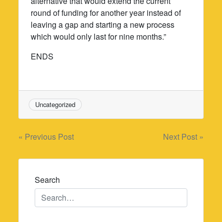
alternative that would extend the current
round of funding for another year instead of
leaving a gap and starting a new process
which would only last for nine months.”
ENDS
Uncategorized
Post
« Previous Post
Next Post »
navigation
Search