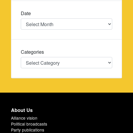
Date
Date
Categories
Categories
About Us
Alliance vision
Political broadcasts
Party publications