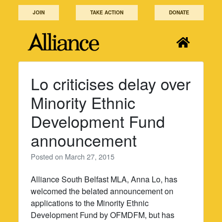
Skip
JOIN
TAKE ACTION
DONATE
to
content
Lo criticises delay over
Minority Ethnic
Development Fund
announcement
Posted on
March 27, 2015
Alliance South Belfast MLA, Anna Lo, has
welcomed the belated announcement on
applications to the Minority Ethnic
Development Fund by OFMDFM, but has