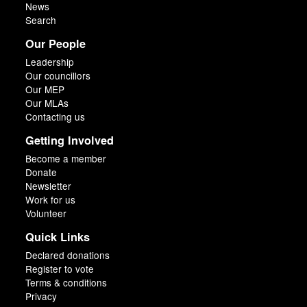
News
Search
Our People
Leadership
Our councillors
Our MEP
Our MLAs
Contacting us
Getting Involved
Become a member
Donate
Newsletter
Work for us
Volunteer
Quick Links
Declared donations
Register to vote
Terms & conditions
Privacy