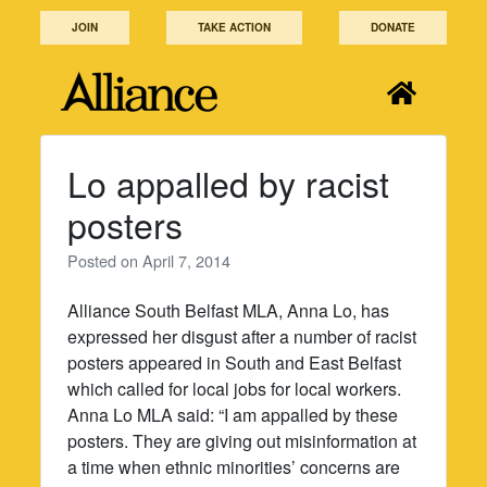
Skip
JOIN
TAKE ACTION
DONATE
to
content
Lo appalled by racist
posters
Posted on
April 7, 2014
Alliance South Belfast MLA, Anna Lo, has
expressed her disgust after a number of racist
posters appeared in South and East Belfast
which called for local jobs for local workers.
Anna Lo MLA said: “I am appalled by these
posters. They are giving out misinformation at
a time when ethnic minorities’ concerns are