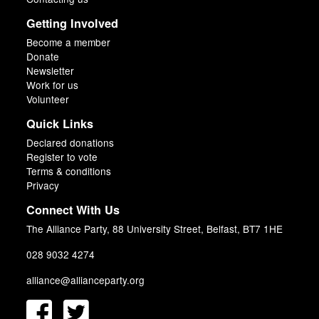
Getting Involved
Become a member
Donate
Newsletter
Work for us
Volunteer
Quick Links
Declared donations
Register to vote
Terms & conditions
Privacy
Connect With Us
The Alliance Party, 88 University Street, Belfast, BT7 1HE
028 9032 4274
alliance@allianceparty.org