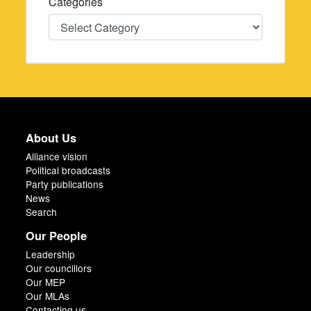
Categories
Categories
About Us
Alliance vision
Political broadcasts
Party publications
News
Search
Our People
Leadership
Our councillors
Our MEP
Our MLAs
Contacting us