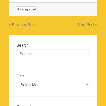
Uncategorized
Post
« Previous Post
Next Post »
navigation
Search
Date
Date