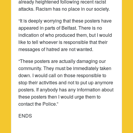
already heightened following recent racist
attacks. Racism has no place in our society.
“It is deeply worrying that these posters have
appeared in parts of Belfast. There is no
indication of who produced them, but I would
like to tell whoever is responsible that their
messages of hatred are not wanted.
“These posters are actually damaging our
community. They must be immediately taken
down. I would call on those responsible to
stop their activities and not to put up anymore
posters. If anybody has any information about
these posters then I would urge them to
contact the Police.”
ENDS