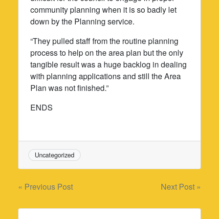
community planning when it is so badly let
down by the Planning service.
“They pulled staff from the routine planning
process to help on the area plan but the only
tangible result was a huge backlog in dealing
with planning applications and still the Area
Plan was not finished.”
ENDS
Uncategorized
Post
« Previous Post
Next Post »
navigation