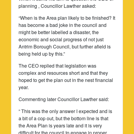
planning , Councillor Lawther asked:
“When is the Area plan likely to be finished? It
has become a bad joke in the council and
might be better labelled a disaster, the
economic and social progress of not just
Antrim Borough Council, but further afield is
being held up by this.”
The CEO replied that legislation was
complex and resources short and that they
hoped to get the plan out in the nest financial
year.
Commenting later Councillor Lawther said:
” This was the only answer I expected and is
a bit of a cop out, but the bottom line is that
the Area Plan is years late and it is very
difficult for the council to engage in proper