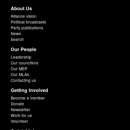
About Us
Alliance vision
Political broadcasts
Party publications
News
Search
Our People
Leadership
Our councillors
Our MEP
Our MLAs
Contacting us
Getting Involved
Become a member
Donate
Newsletter
Work for us
Volunteer