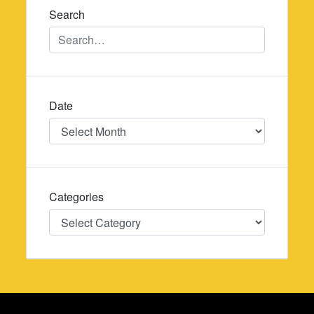
Search
Date
Date
Categories
Categories