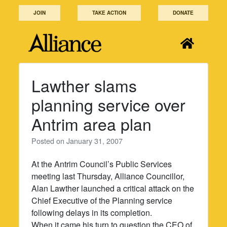
Skip
JOIN
TAKE ACTION
DONATE
to
content
Lawther slams
planning service over
Antrim area plan
Posted on
January 31, 2007
At the Antrim Council’s Public Services
meeting last Thursday, Alliance Councillor,
Alan Lawther launched a critical attack on the
Chief Executive of the Planning service
following delays in its completion.
When it came his turn to question the CEO of