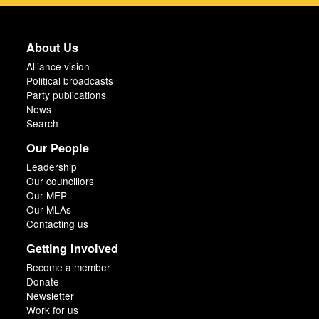
About Us
Alliance vision
Political broadcasts
Party publications
News
Search
Our People
Leadership
Our councillors
Our MEP
Our MLAs
Contacting us
Getting Involved
Become a member
Donate
Newsletter
Work for us