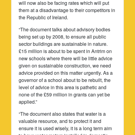
will now also be facing rates which will put
them at a disadvantage to their competitors in
the Republic of Ireland.
“The document talks about advisory bodies
being set up by 2008, to ensure all public
sector buildings are sustainable in nature.
£15 million is about to be spent in Antrim on
new schools where there will be little advice
given on sustainable construction, we need
advice provided on this matter urgently. As a
governor of a school about to be rebuilt, the
level of advice in this area is pathetic and
none of the £59 million in grants can yet be
applied.”
“The document also states that water is a
valuable resource, and to protect it and
ensure it is used wisely, it is a long term aim