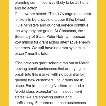
planning committee was likely to be all hot air
and no action.
Cllr Lawther stated: “This 176 page document
is likely to be a waste of paper if the Direct
Rule Ministers and our civil service continue
the way they are going. At Christmas, the
Secretary of State, Peter Hain, announced
£59 million for grant aiding alternative energy
schemes. We still have no grant system in
place 7 months later.
“The previous grant scheme ran out in March
leaving small businesses that are trying to
break into this market with no potential for
gaining new customers until grants are in
place. Far from making Northern Ireland a
“world class exemplar” as this document
states, we are showing inertia and
inefficiency. Furthermore these businesses