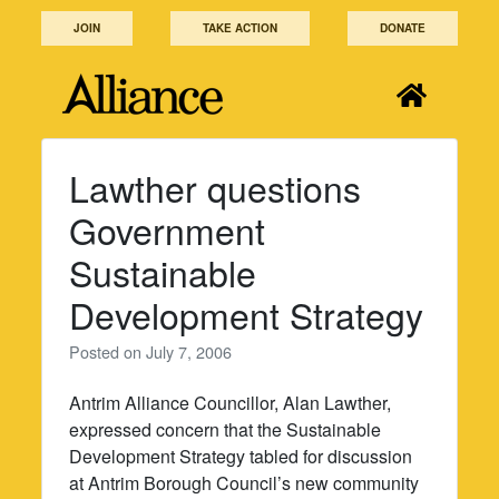
Skip
JOIN
TAKE ACTION
DONATE
to
content
Lawther questions
Government
Sustainable
Development Strategy
Posted on
July 7, 2006
Antrim Alliance Councillor, Alan Lawther,
expressed concern that the Sustainable
Development Strategy tabled for discussion
at Antrim Borough Council’s new community