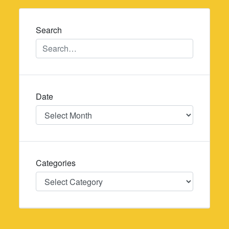
navigation
Search
Date
Date
Categories
Categories