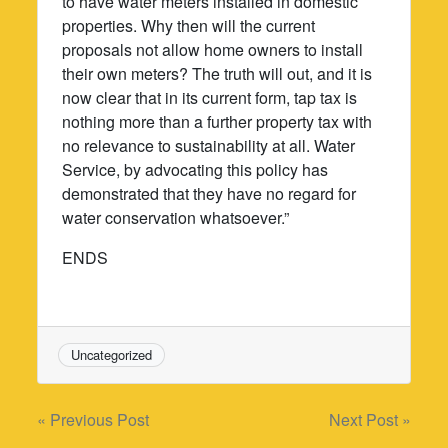
to have water meters installed in domestic
properties. Why then will the current
proposals not allow home owners to install
their own meters? The truth will out, and it is
now clear that in its current form, tap tax is
nothing more than a further property tax with
no relevance to sustainability at all. Water
Service, by advocating this policy has
demonstrated that they have no regard for
water conservation whatsoever.”
ENDS
Uncategorized
Post
« Previous Post
Next Post »