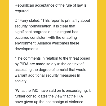
Republican acceptance of the rule of law is
required.
Dr Farry stated: “This report is primarily about
security normalisation. It is clear that
significant progress on this regard has
occurred consistent with the enabling
environment. Alliance welcomes these
developments.
“The comments in relation to the threat posed
by PIRA are made solely in the context of
assessing the degree of terrorist that would
warrant additional security measures in
society.
“What the IMC have said on is encouraging. It
further consolidates the view that the IRA
have given up their campaign of violence