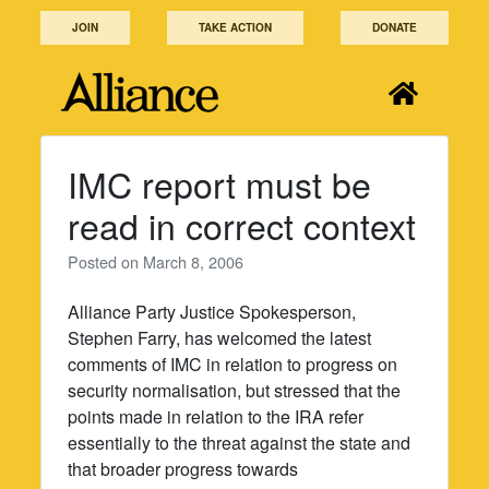
Skip
JOIN
TAKE ACTION
DONATE
to
content
IMC report must be
read in correct context
Posted on
March 8, 2006
Alliance Party Justice Spokesperson,
Stephen Farry, has welcomed the latest
comments of IMC in relation to progress on
security normalisation, but stressed that the
points made in relation to the IRA refer
essentially to the threat against the state and
that broader progress towards