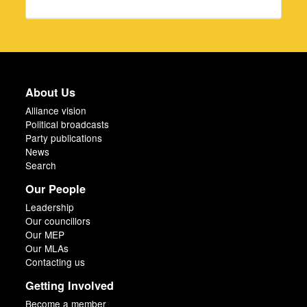
About Us
Alliance vision
Political broadcasts
Party publications
News
Search
Our People
Leadership
Our councillors
Our MEP
Our MLAs
Contacting us
Getting Involved
Become a member