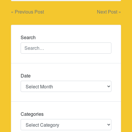
Post
« Previous Post
Next Post »
navigation
Search
Date
Date
Categories
Categories