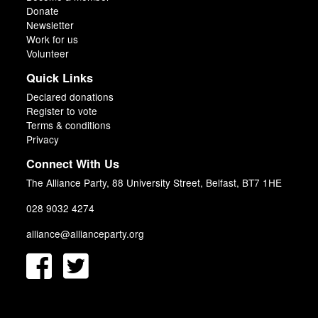
Donate
Newsletter
Work for us
Volunteer
Quick Links
Declared donations
Register to vote
Terms & conditions
Privacy
Connect With Us
The Alliance Party, 88 University Street, Belfast, BT7 1HE
028 9032 4274
alliance@allianceparty.org