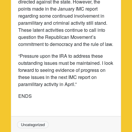
directed against the state. However, the
points made in the January IMC report
regarding some continued involvement in
paramilitary and criminal activity still stand.
These latent activities continue to call into
question the Republican Movement’s
commitment to democracy and the rule of law.
“Pressure upon the IRA to address these
outstanding issues must be maintained. I look
forward to seeing evidence of progress on
these issues in the next IMC report on
paramilitary activity in April.”
ENDS
Uncategorized