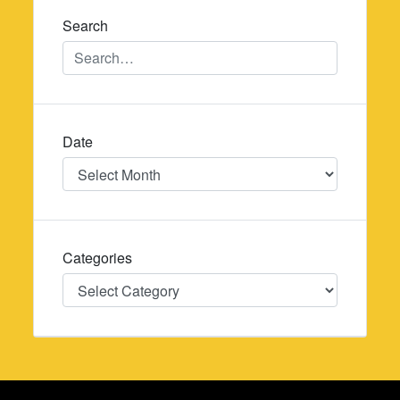
Search
Date
Date
Categories
Categories