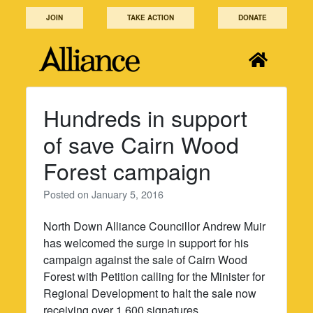
Skip
JOIN
TAKE ACTION
DONATE
to
content
Hundreds in support
of save Cairn Wood
Forest campaign
Posted on
January 5, 2016
North Down Alliance Councillor Andrew Muir
has welcomed the surge in support for his
campaign against the sale of Cairn Wood
Forest with Petition calling for the Minister for
Regional Development to halt the sale now
receiving over 1,600 signatures.