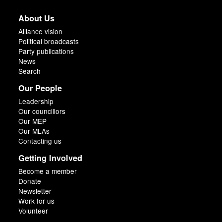
About Us
Alliance vision
Political broadcasts
Party publications
News
Search
Our People
Leadership
Our councillors
Our MEP
Our MLAs
Contacting us
Getting Involved
Become a member
Donate
Newsletter
Work for us
Volunteer