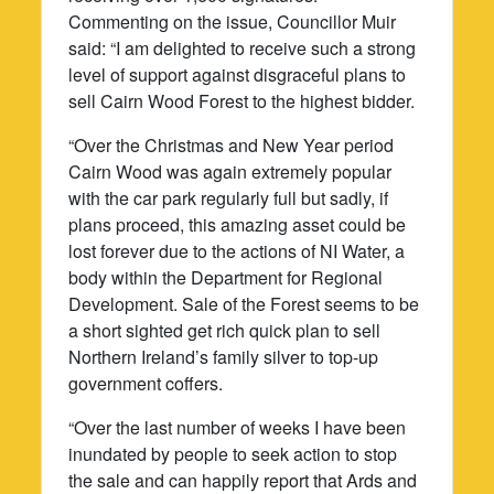
Commenting on the issue, Councillor Muir
said: “I am delighted to receive such a strong
level of support against disgraceful plans to
sell Cairn Wood Forest to the highest bidder.
“Over the Christmas and New Year period
Cairn Wood was again extremely popular
with the car park regularly full but sadly, if
plans proceed, this amazing asset could be
lost forever due to the actions of NI Water, a
body within the Department for Regional
Development. Sale of the Forest seems to be
a short sighted get rich quick plan to sell
Northern Ireland’s family silver to top-up
government coffers.
“Over the last number of weeks I have been
inundated by people to seek action to stop
the sale and can happily report that Ards and