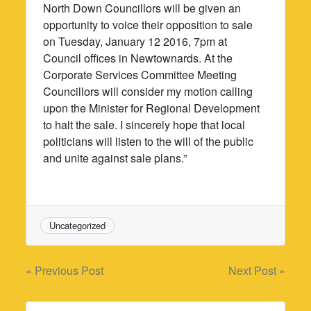
North Down Councillors will be given an
opportunity to voice their opposition to sale
on Tuesday, January 12 2016, 7pm at
Council offices in Newtownards. At the
Corporate Services Committee Meeting
Councillors will consider my motion calling
upon the Minister for Regional Development
to halt the sale. I sincerely hope that local
politicians will listen to the will of the public
and unite against sale plans.”
Uncategorized
Post
« Previous Post
Next Post »
navigation