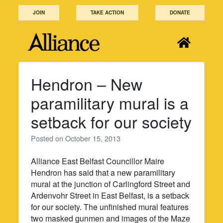
Skip
JOIN
TAKE ACTION
DONATE
to
content
Hendron – New
paramilitary mural is a
setback for our society
Posted on
October 15, 2013
Alliance East Belfast Councillor Maire
Hendron has said that a new paramilitary
mural at the junction of Carlingford Street and
Ardenvohr Street in East Belfast, is a setback
for our society. The unfinished mural features
two masked gunmen and images of the Maze