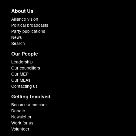
About Us
Alliance vision
Political broadcasts
Party publications
News
Search
Our People
Leadership
Our councillors
Our MEP
Our MLAs
Contacting us
Getting Involved
Become a member
Donate
Newsletter
Work for us
Volunteer