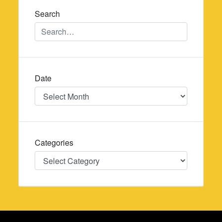
Search
Date
Date
Categories
Categories