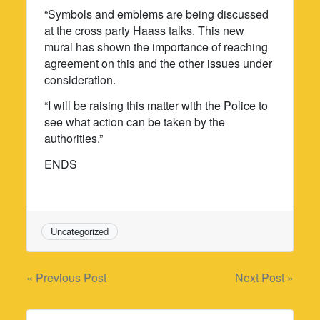
“Symbols and emblems are being discussed
at the cross party Haass talks. This new
mural has shown the importance of reaching
agreement on this and the other issues under
consideration.
“I will be raising this matter with the Police to
see what action can be taken by the
authorities.”
ENDS
Uncategorized
Post
« Previous Post
Next Post »
navigation