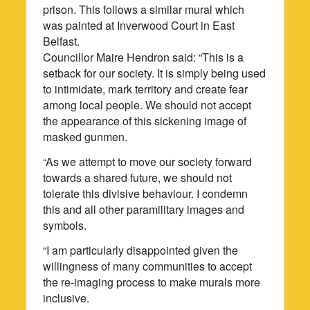
prison. This follows a similar mural which
was painted at Inverwood Court in East
Belfast.
Councillor Maire Hendron said: “This is a
setback for our society. It is simply being used
to intimidate, mark territory and create fear
among local people. We should not accept
the appearance of this sickening image of
masked gunmen.
“As we attempt to move our society forward
towards a shared future, we should not
tolerate this divisive behaviour. I condemn
this and all other paramilitary images and
symbols.
“I am particularly disappointed given the
willingness of many communities to accept
the re-imaging process to make murals more
inclusive.