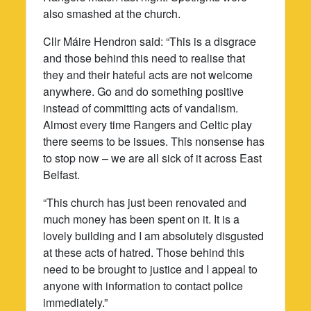
also smashed at the church.
Cllr Máire Hendron said: “This is a disgrace
and those behind this need to realise that
they and their hateful acts are not welcome
anywhere. Go and do something positive
instead of committing acts of vandalism.
Almost every time Rangers and Celtic play
there seems to be issues. This nonsense has
to stop now – we are all sick of it across East
Belfast.
“This church has just been renovated and
much money has been spent on it. It is a
lovely building and I am absolutely disgusted
at these acts of hatred. Those behind this
need to be brought to justice and I appeal to
anyone with information to contact police
immediately.”