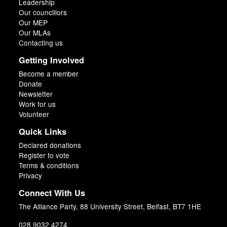
Leadership
Our councillors
Our MEP
Our MLAs
Contacting us
Getting Involved
Become a member
Donate
Newsletter
Work for us
Volunteer
Quick Links
Declared donations
Register to vote
Terms & conditions
Privacy
Connect With Us
The Alliance Party, 88 University Street, Belfast, BT7 1HE
028 9032 4274