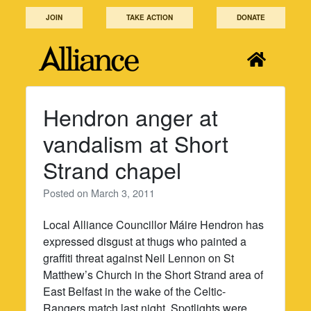
Skip
JOIN
TAKE ACTION
DONATE
to
content
Hendron anger at
vandalism at Short
Strand chapel
Posted on
March 3, 2011
Local Alliance Councillor Máire Hendron has
expressed disgust at thugs who painted a
graffiti threat against Neil Lennon on St
Matthew’s Church in the Short Strand area of
East Belfast in the wake of the Celtic-
Rangers match last night. Spotlights were