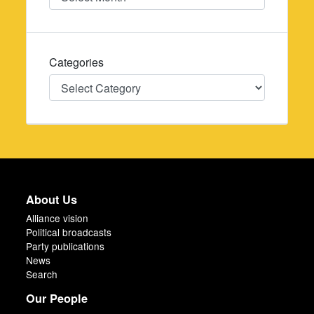
Categories
Categories
About Us
Alliance vision
Political broadcasts
Party publications
News
Search
Our People