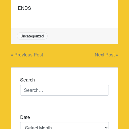
ENDS
Uncategorized
Post
« Previous Post
Next Post »
navigation
Search
Date
Date