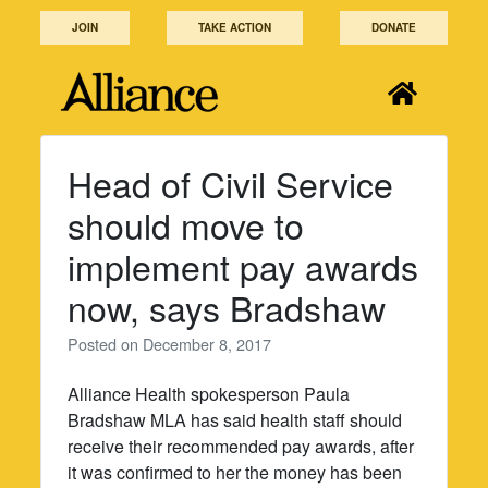
Skip
JOIN
TAKE ACTION
DONATE
to
content
Head of Civil Service
should move to
implement pay awards
now, says Bradshaw
Posted on
December 8, 2017
Alliance Health spokesperson Paula
Bradshaw MLA has said health staff should
receive their recommended pay awards, after
it was confirmed to her the money has been