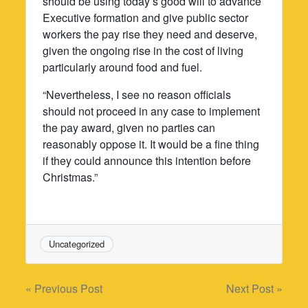
should be using today’s good will to advance
Executive formation and give public sector
workers the pay rise they need and deserve,
given the ongoing rise in the cost of living
particularly around food and fuel.
“Nevertheless, I see no reason officials
should not proceed in any case to implement
the pay award, given no parties can
reasonably oppose it. It would be a fine thing
if they could announce this intention before
Christmas.”
Uncategorized
Post
« Previous Post
Next Post »