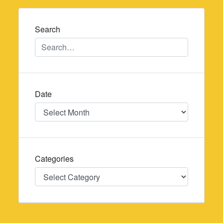
navigation
Search
Date
Date
Categories
Categories