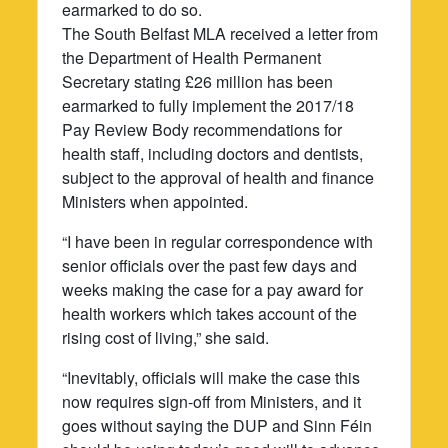
earmarked to do so.
The South Belfast MLA received a letter from
the Department of Health Permanent
Secretary stating £26 million has been
earmarked to fully implement the 2017/18
Pay Review Body recommendations for
health staff, including doctors and dentists,
subject to the approval of health and finance
Ministers when appointed.
“I have been in regular correspondence with
senior officials over the past few days and
weeks making the case for a pay award for
health workers which takes account of the
rising cost of living,” she said.
“Inevitably, officials will make the case this
now requires sign-off from Ministers, and it
goes without saying the DUP and Sinn Féin