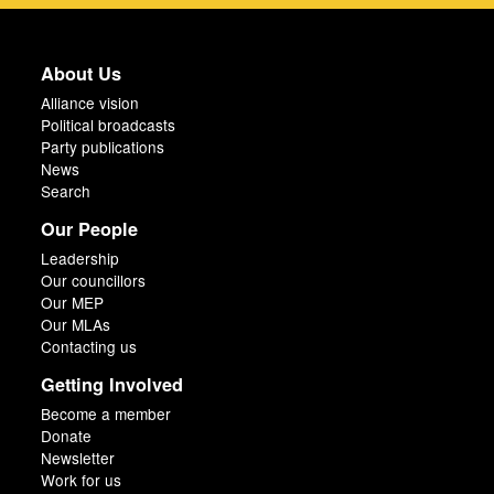
About Us
Alliance vision
Political broadcasts
Party publications
News
Search
Our People
Leadership
Our councillors
Our MEP
Our MLAs
Contacting us
Getting Involved
Become a member
Donate
Newsletter
Work for us