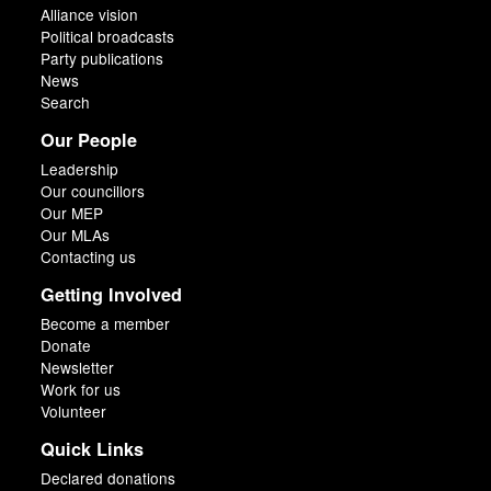
Alliance vision
Political broadcasts
Party publications
News
Search
Our People
Leadership
Our councillors
Our MEP
Our MLAs
Contacting us
Getting Involved
Become a member
Donate
Newsletter
Work for us
Volunteer
Quick Links
Declared donations