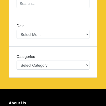
Date
Date
Categories
Categories
About Us