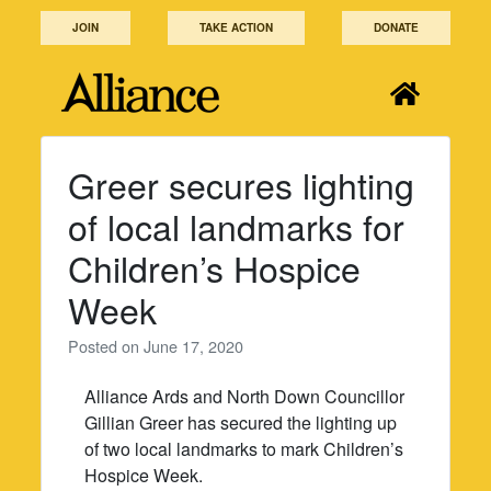
Skip
JOIN
TAKE ACTION
DONATE
to
content
Greer secures lighting
of local landmarks for
Children’s Hospice
Week
Posted on
June 17, 2020
Alliance Ards and North Down Councillor
Gillian Greer has secured the lighting up
of two local landmarks to mark Children’s
Hospice Week.