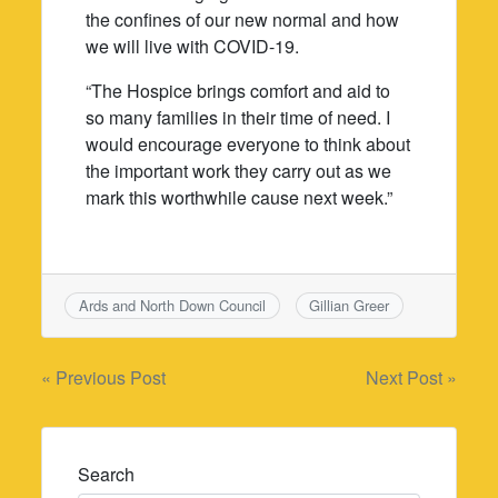
the confines of our new normal and how
we will live with COVID-19.
“The Hospice brings comfort and aid to
so many families in their time of need. I
would encourage everyone to think about
the important work they carry out as we
mark this worthwhile cause next week.”
Ards and North Down Council
Gillian Greer
Post
« Previous Post
Next Post »
navigation
Search