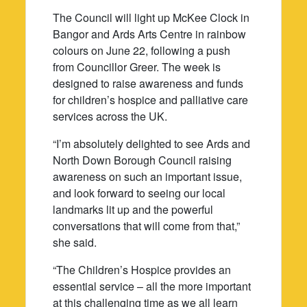
The Council will light up McKee Clock in
Bangor and Ards Arts Centre in rainbow
colours on June 22, following a push
from Councillor Greer. The week is
designed to raise awareness and funds
for children’s hospice and palliative care
services across the UK.
“I’m absolutely delighted to see Ards and
North Down Borough Council raising
awareness on such an important issue,
and look forward to seeing our local
landmarks lit up and the powerful
conversations that will come from that,”
she said.
“The Children’s Hospice provides an
essential service – all the more important
at this challenging time as we all learn