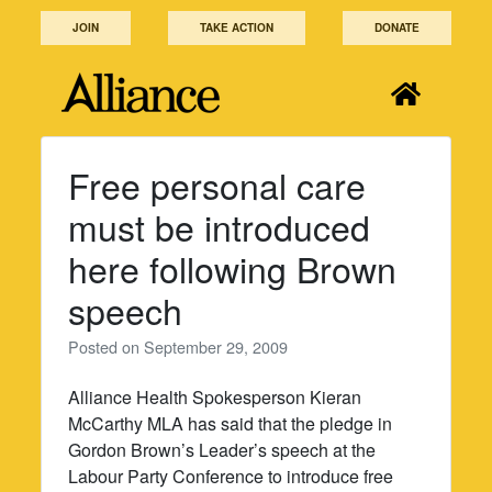
Skip
JOIN
TAKE ACTION
DONATE
to
content
Free personal care
must be introduced
here following Brown
speech
Posted on
September 29, 2009
Alliance Health Spokesperson Kieran
McCarthy MLA has said that the pledge in
Gordon Brown’s Leader’s speech at the
Labour Party Conference to introduce free