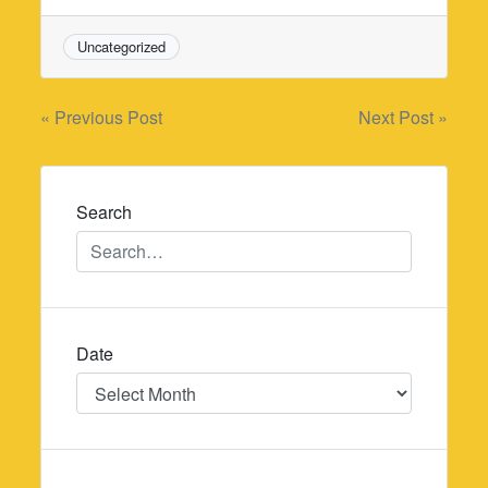
Uncategorized
Post
« Previous Post
Next Post »
navigation
Search
Date
Date