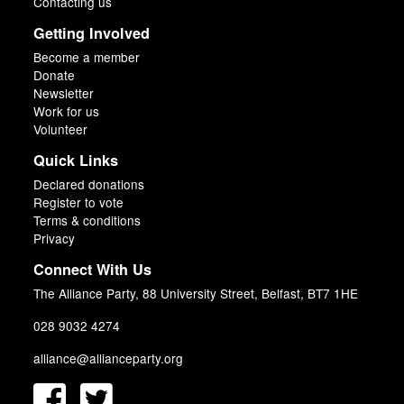
Contacting us
Getting Involved
Become a member
Donate
Newsletter
Work for us
Volunteer
Quick Links
Declared donations
Register to vote
Terms & conditions
Privacy
Connect With Us
The Alliance Party, 88 University Street, Belfast, BT7 1HE
028 9032 4274
alliance@allianceparty.org