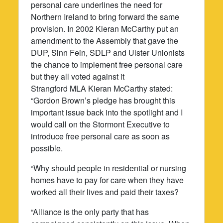
personal care underlines the need for
Northern Ireland to bring forward the same
provision. In 2002 Kieran McCarthy put an
amendment to the Assembly that gave the
DUP, Sinn Fein, SDLP and Ulster Unionists
the chance to implement free personal care
but they all voted against it
Strangford MLA Kieran McCarthy stated:
“Gordon Brown’s pledge has brought this
important issue back into the spotlight and I
would call on the Stormont Executive to
introduce free personal care as soon as
possible.
“Why should people in residential or nursing
homes have to pay for care when they have
worked all their lives and paid their taxes?
“Alliance is the only party that has