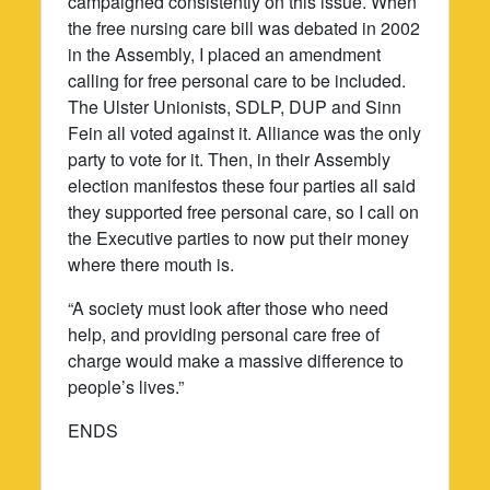
campaigned consistently on this issue. When
the free nursing care bill was debated in 2002
in the Assembly, I placed an amendment
calling for free personal care to be included.
The Ulster Unionists, SDLP, DUP and Sinn
Fein all voted against it. Alliance was the only
party to vote for it. Then, in their Assembly
election manifestos these four parties all said
they supported free personal care, so I call on
the Executive parties to now put their money
where there mouth is.
“A society must look after those who need
help, and providing personal care free of
charge would make a massive difference to
people’s lives.”
ENDS