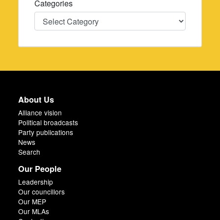
Categories
Categories
About Us
Alliance vision
Political broadcasts
Party publications
News
Search
Our People
Leadership
Our councillors
Our MEP
Our MLAs