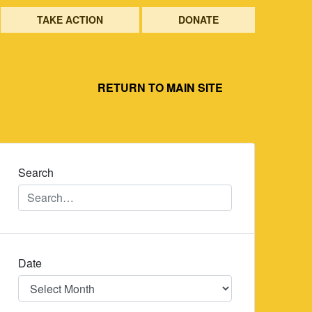
TAKE ACTION
DONATE
RETURN TO MAIN SITE
Search
Date
Date