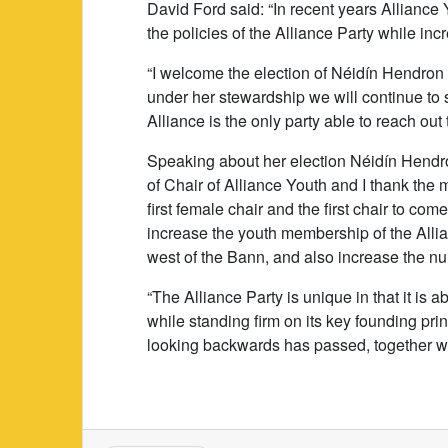
David Ford said: “In recent years Alliance 
the policies of the Alliance Party while i
“I welcome the election of Néidín Hendron a
under her stewardship we will continue to
Alliance is the only party able to reach out 
Speaking about her election Néidín Hendron 
of Chair of Alliance Youth and I thank th
first female chair and the first chair to com
increase the youth membership of the Allia
west of the Bann, and also increase the nu
“The Alliance Party is unique in that it is a
while standing firm on its key founding prin
looking backwards has passed, together we 