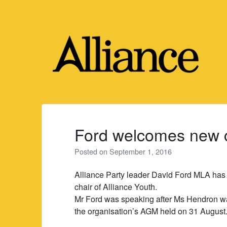
Skip
to
content
Ford welcomes new ch
Posted on
September 1, 2016
Alliance Party leader David Ford MLA has
chair of Alliance Youth.
Mr Ford was speaking after Ms Hendron wa
the organisation’s AGM held on 31 August. S