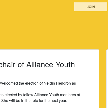
JOIN
air of Alliance Youth
 welcomed the election of Néidín Hendron as
s elected by fellow Alliance Youth members at
he will be in the role for the next year.