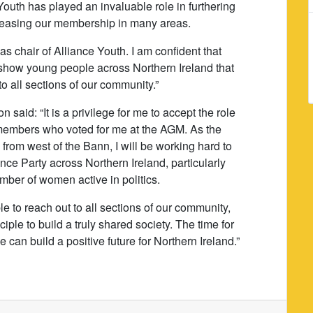
Youth has played an invaluable role in furthering
ncreasing our membership in many areas.
s chair of Alliance Youth. I am confident that
 show young people across Northern Ireland that
to all sections of our community.”
said: “It is a privilege for me to accept the role
e members who voted for me at the AGM. As the
e from west of the Bann, I will be working hard to
nce Party across Northern Ireland, particularly
mber of women active in politics.
ble to reach out to all sections of our community,
ciple to build a truly shared society. The time for
can build a positive future for Northern Ireland.”