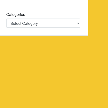
Categories
Categories