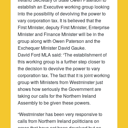
establish an Executive working group looking
into the possibility of devolving the power to
vary corporation tax. It is believed that the
First Minister, deputy First Minister, Enterprise
Minister and Finance Minister will be in the
group along with Owen Paterson and the
Exchequer Minister David Gauke.
David Ford MLA said: “The establishment of
this working group is a further step closer to
the decision to devolve the power to vary
corporation tax. The fact that it is joint working
group with Ministers from Westminster just
shows how seriously the Government are
taking our calls for the Northern Ireland
Assembly to be given these powers.
“Westminster has been very responsive to
calls from Northern Ireland politicians on
areas that have not been devolved but on