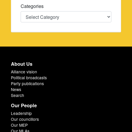
Categories
Categories
About Us
Alliance vision
Political broadcasts
Party publications
News
Search
Our People
Leadership
Our councillors
Our MEP
Our MLAs