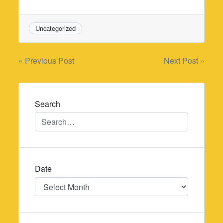
Uncategorized
Post
« Previous Post
Next Post »
navigation
Search
Date
Date