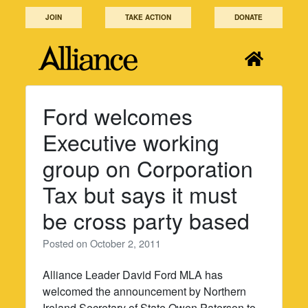
Skip
JOIN
TAKE ACTION
DONATE
to
content
Ford welcomes
Executive working
group on Corporation
Tax but says it must
be cross party based
Posted on
October 2, 2011
Alliance Leader David Ford MLA has
welcomed the announcement by Northern
Ireland Secretary of State Owen Paterson to