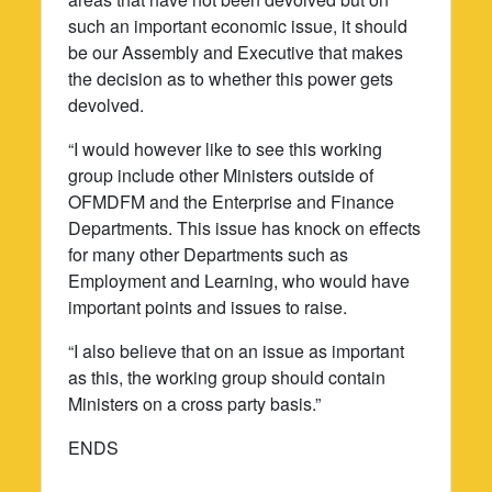
such an important economic issue, it should
be our Assembly and Executive that makes
the decision as to whether this power gets
devolved.
“I would however like to see this working
group include other Ministers outside of
OFMDFM and the Enterprise and Finance
Departments. This issue has knock on effects
for many other Departments such as
Employment and Learning, who would have
important points and issues to raise.
“I also believe that on an issue as important
as this, the working group should contain
Ministers on a cross party basis.”
ENDS