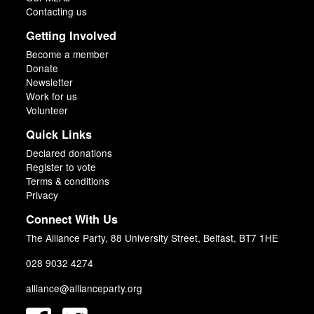
Contacting us
Getting Involved
Become a member
Donate
Newsletter
Work for us
Volunteer
Quick Links
Declared donations
Register to vote
Terms & conditions
Privacy
Connect With Us
The Alliance Party, 88 University Street, Belfast, BT7 1HE
028 9032 4274
alliance@allianceparty.org