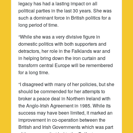
legacy has had a lasting impact on all
political parties in the last 30 years. She was
such a dominant force in British politics for a
long period of time.
“While she was a very divisive figure in
domestic politics with both supporters and
detractors, her role in the Falklands war and
in helping bring down the iron curtain and
transform central Europe will be remembered
for a long time.
“I disagreed with many of her policies, but she
should be commended for her attempts to
broker a peace deal in Northern Ireland with
the Anglo-Irish Agreement in 1985. While its
success may have been limited, it marked an
improvement in co-operation between the
British and Irish Governments which was part