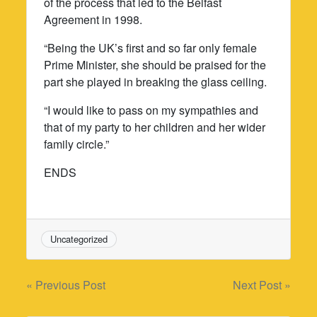
of the process that led to the Belfast
Agreement in 1998.
“Being the UK’s first and so far only female
Prime Minister, she should be praised for the
part she played in breaking the glass ceiling.
“I would like to pass on my sympathies and
that of my party to her children and her wider
family circle.”
ENDS
Uncategorized
Post
« Previous Post
Next Post »
navigation