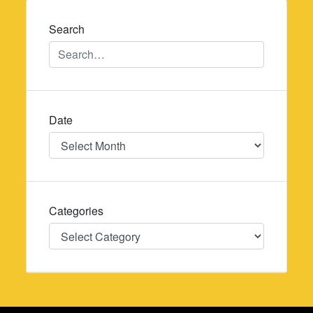
Search
Date
Date
Categories
Categories