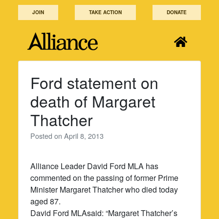
Skip
JOIN
TAKE ACTION
DONATE
to
content
Ford statement on
death of Margaret
Thatcher
Posted on
April 8, 2013
Alliance Leader David Ford MLA has
commented on the passing of former Prime
Minister Margaret Thatcher who died today
aged 87.
David Ford MLAsaid: “Margaret Thatcher’s