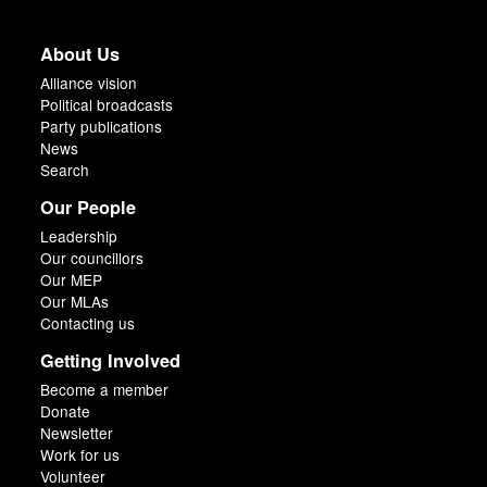
About Us
Alliance vision
Political broadcasts
Party publications
News
Search
Our People
Leadership
Our councillors
Our MEP
Our MLAs
Contacting us
Getting Involved
Become a member
Donate
Newsletter
Work for us
Volunteer