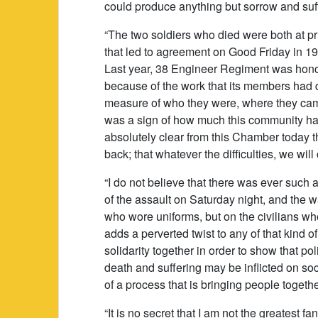
could produce anything but sorrow and suff
“The two soldiers who died were both at p
that led to agreement on Good Friday in 19
Last year, 38 Engineer Regiment was hono
because of the work that its members had d
measure of who they were, where they came
was a sign of how much this community ha
absolutely clear from this Chamber today t
back; that whatever the difficulties, we wil
“I do not believe that there was ever such a
of the assault on Saturday night, and the w
who wore uniforms, but on the civilians wh
adds a perverted twist to any of that kind of
solidarity together in order to show that p
death and suffering may be inflicted on soc
of a process that is bringing people togethe
“It is no secret that I am not the greatest 