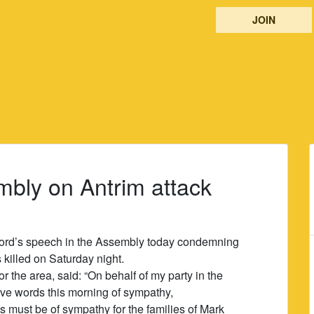
JOIN
mbly on Antrim attack
 Ford’s speech in the Assembly today condemning
 killed on Saturday night.
the area, said: “On behalf of my party in the
ve words this morning of sympathy,
s must be of sympathy for the families of Mark