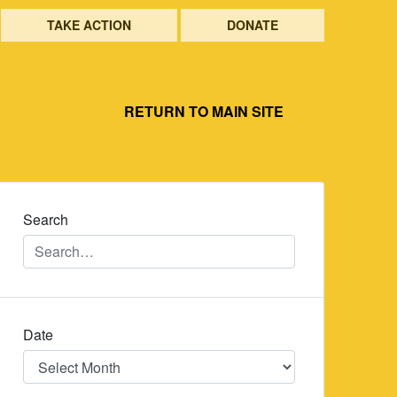
TAKE ACTION
DONATE
RETURN TO MAIN SITE
Search
Date
Date