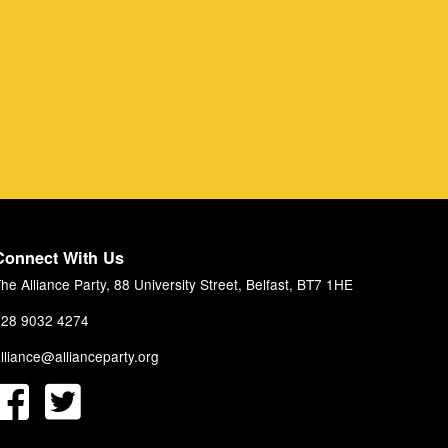
Connect With Us
he Alliance Party, 88 University Street, Belfast, BT7 1HE
28 9032 4274
lliance@allianceparty.org