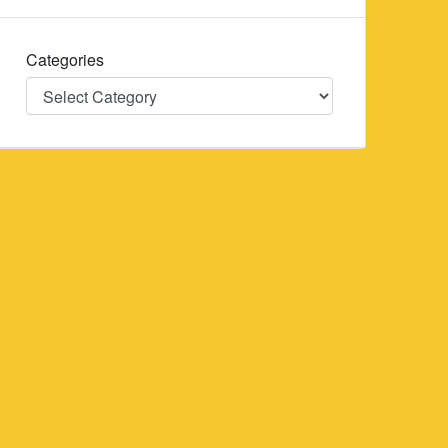
Categories
Categories