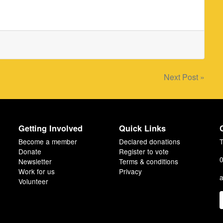
Next Post »
Getting Involved
Quick Links
Become a member
Declared donations
T
Donate
Register to vote
0
Newsletter
Terms & conditions
Work for us
Privacy
a
Volunteer