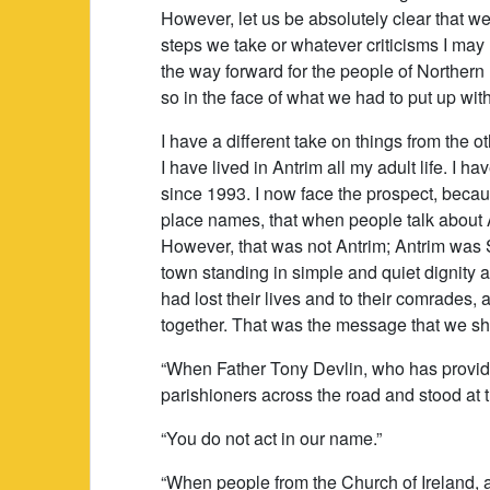
However, let us be absolutely clear that w
steps we take or whatever criticisms I may
the way forward for the people of Northern 
so in the face of what we had to put up with
I have a different take on things from the
I have lived in Antrim all my adult life. I 
since 1993. I now face the prospect, becaus
place names, that when people talk about An
However, that was not Antrim; Antrim was 
town standing in simple and quiet dignity 
had lost their lives and to their comrades, 
together. That was the message that we s
“When Father Tony Devlin, who has provid
parishioners across the road and stood at 
“You do not act in our name.”
“When people from the Church of Ireland,