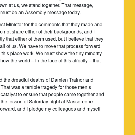
hrown at us, we stand together. That message,
 must be an Assembly message today.
First Minister for the comments that they made and
o not share either of their backgrounds, and I
 that either of them used, but I believe that they
 all of us. We have to move that process forward.
 this place work. We must show the tiny minority
ow the world – in the face of this atrocity – that
ed the dreadful deaths of Damien Trainor and
 That was a terrible tragedy for those men’s
e catalyst to ensure that people came together and
at the lesson of Saturday night at Massereene
 forward, and I pledge my colleagues and myself