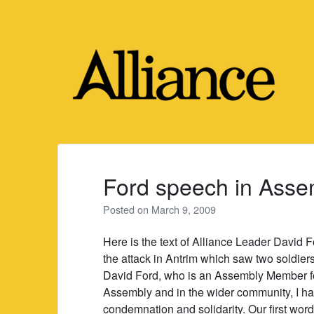
Skip
to
content
Ford speech in Asse
Posted on
March 9, 2009
Here is the text of Alliance Leader David
the attack in Antrim which saw two soldiers
David Ford, who is an Assembly Member for 
Assembly and in the wider community, I ha
condemnation and solidarity. Our first word