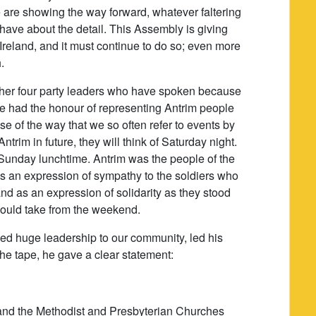
e are showing the way forward, whatever faltering
 have about the detail. This Assembly is giving
Ireland, and it must continue to do so; even more
.
 other four party leaders who have spoken because
have had the honour of representing Antrim people
e of the way that we so often refer to events by
trim in future, they will think of Saturday night.
Sunday lunchtime. Antrim was the people of the
as an expression of sympathy to the soldiers who
and as an expression of solidarity as they stood
hould take from the weekend.
ed huge leadership to our community, led his
the tape, he gave a clear statement:
 and the Methodist and Presbyterian Churches