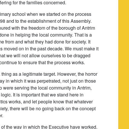
ering for the families concerned.
rimary school when we started on the process
98 and to the establishment of this Assembly.
ured with the freedom of the borough of Antrim
one in helping the local community. That is a
 from and what they had done for society. It
s moved on in the past decade. We must make it
hat we will not allow ourselves to be dragged
l continue to ensure that the process works.
 thing as a legitimate target. However, the horror
ay in which it was perpetrated, not just on those
o were serving the local community in Antrim,
 logic. It is important that we stand here in
olitics works, and let people know that whatever
iety, there will be no going back on the concept
r.
fan of the way in which the Executive have worked.