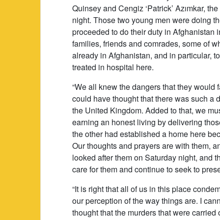
Quinsey and Cengiz ‘Patrick’ Azımkar, th
night. Those two young men were doing the
proceeded to do their duty in Afghanistan i
families, friends and comrades, some of wh
already in Afghanistan, and in particular,
treated in hospital here.
“We all knew the dangers that they would f
could have thought that there was such a d
the United Kingdom. Added to that, we mu
earning an honest living by delivering tho
the other had established a home here beca
Our thoughts and prayers are with them, a
looked after them on Saturday night, and th
care for them and continue to seek to prese
“It is right that all of us in this place con
our perception of the way things are. I ca
thought that the murders that were carried