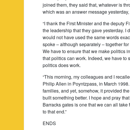
joined them, they said that, whatever is t
which was an answer message yesterday,
“I thank the First Minister and the deputy 
the leadership that they gave yesterday. I d
would not have used the same words exactly
spoke – although separately – together for
We have to ensure that we make politics in
that politics can work. Indeed, we have to sh
politics does work.
“This morning, my colleagues and I recall
Philip Allen in Poyntzpass, in March 1998.
families, and yet, somehow, it provided th
built something better. I hope and pray th
Barracks gates is one that we can all take
to that end.”
ENDS