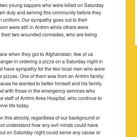
e two young sappers who were killed on Saturday
ir duty and serving this community before they
n uniform. Our sympathy goes out to their
om were still in Antrim while others were
 to their two wounded comrades, who are being
ace when they got to Afghanistan; few of us
anger in ordering a pizza on a Saturday night in
st have sympathy for the two local men who were
se pizzas. One of them was from an Antrim family;
use he wanted to better himself and his family.
nd with those in the emergency services who
e staff of Antrim Area Hospital, who continue to
rve life today.
demn this atrocity, regardless of our background or
nnot understand how any evil minds could have
 out on Saturday night could serve any cause or