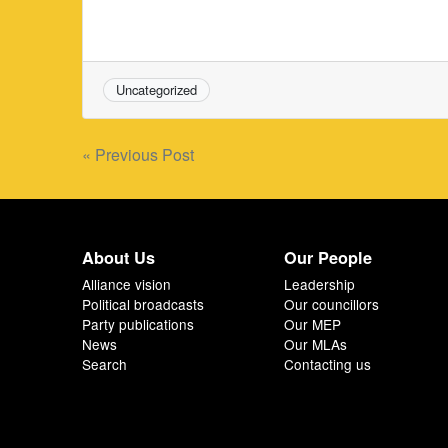
Uncategorized
Post
« Previous Post
navigation
About Us
Our People
Alliance vision
Leadership
Political broadcasts
Our councillors
Party publications
Our MEP
News
Our MLAs
Search
Contacting us