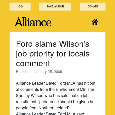
Skip
JOIN
TAKE ACTION
DONATE
to
content
Ford slams Wilson’s
job priority for locals
comment
Posted on
January 25, 2009
Alliance Leader David Ford MLA has hit out
at comments from the Environment Minister
Sammy Wilson who has said that on job
recruitment: ‘preference should be given to
people from Northern Ireland’.
Alliance Leader David Ford MLA said: