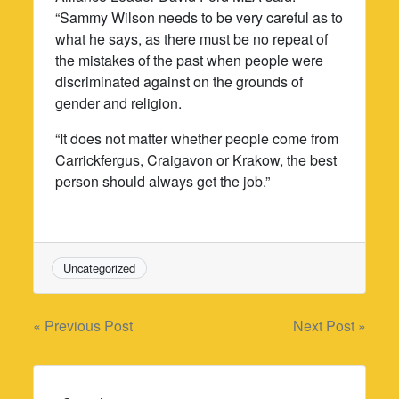
“Sammy Wilson needs to be very careful as to
what he says, as there must be no repeat of
the mistakes of the past when people were
discriminated against on the grounds of
gender and religion.
“It does not matter whether people come from
Carrickfergus, Craigavon or Krakow, the best
person should always get the job.”
Uncategorized
Post
« Previous Post
Next Post »
navigation