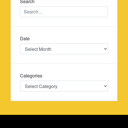
Search
Date
Date
Categories
Categories