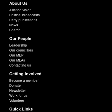
About Us
Alliance vision
Political broadcasts
Party publications
News
Search
Our People
Leadership
Our councillors
Our MEP
Our MLAs
Contacting us
Getting Involved
Become a member
Donate
Newsletter
Work for us
Volunteer
Quick Links