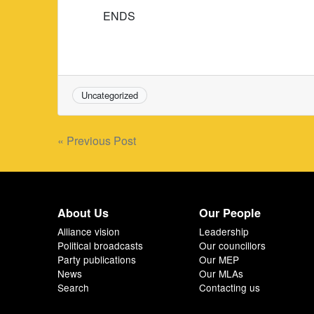
ENDS
Uncategorized
Post
« Previous Post
navigation
About Us
Our People
Alliance vision
Leadership
Political broadcasts
Our councillors
Party publications
Our MEP
News
Our MLAs
Search
Contacting us