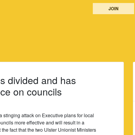
JOIN
is divided and has
ce on councils
stinging attack on Executive plans for local
ncils more effective and will result in a
the fact that the two Ulster Unionist Ministers