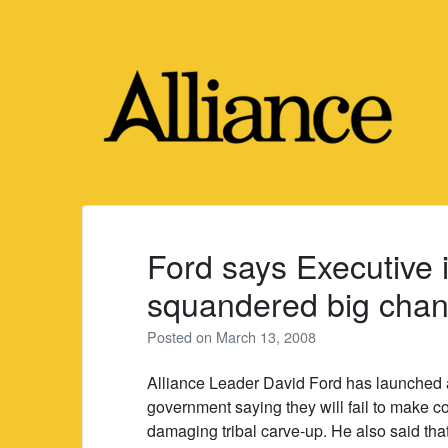
Skip
to
content
Ford says Executive 
squandered big chan
Posted on
March 13, 2008
Alliance Leader David Ford has launched a 
government saying they will fail to make cou
damaging tribal carve-up. He also said that 