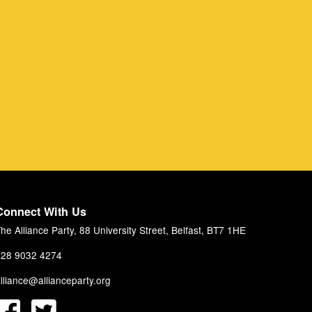
Connect With Us
he Alliance Party, 88 University Street, Belfast, BT7 1HE
28 9032 4274
lliance@allianceparty.org