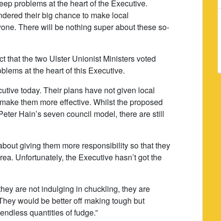
eep problems at the heart of the Executive.
dered their big chance to make local
one. There will be nothing super about these so-
t that the two Ulster Unionist Ministers voted
blems at the heart of this Executive.
utive today. Their plans have not given local
 make them more effective. Whilst the proposed
Peter Hain’s seven council model, there are still
bout giving them more responsibility so that they
area. Unfortunately, the Executive hasn’t got the
they are not indulging in chuckling, they are
They would be better off making tough but
endless quantities of fudge.”