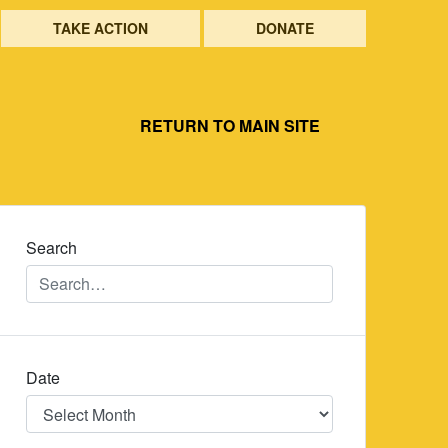
TAKE ACTION
DONATE
RETURN TO MAIN SITE
Search
Date
Date