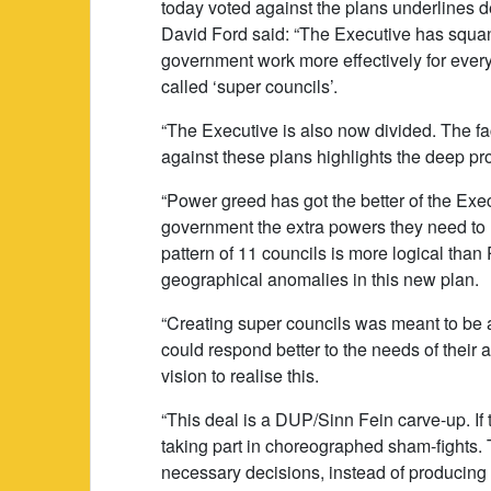
today voted against the plans underlines d
David Ford said: “The Executive has squan
government work more effectively for every
called ‘super councils’.
“The Executive is also now divided. The fac
against these plans highlights the deep pro
“Power greed has got the better of the Exec
government the extra powers they need to
pattern of 11 councils is more logical than 
geographical anomalies in this new plan.
“Creating super councils was meant to be a
could respond better to the needs of their 
vision to realise this.
“This deal is a DUP/Sinn Fein carve-up. If 
taking part in choreographed sham-fights. 
necessary decisions, instead of producing 