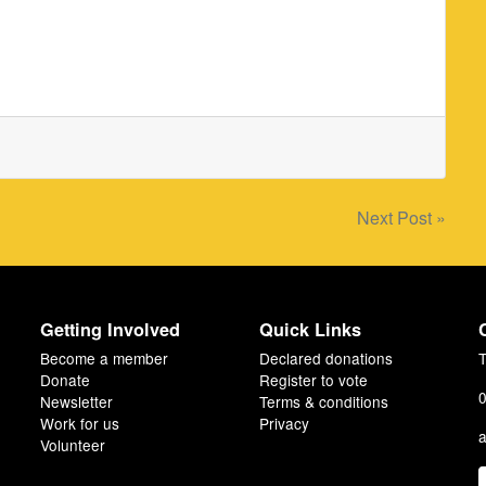
Next Post »
Getting Involved
Quick Links
Become a member
Declared donations
T
Donate
Register to vote
0
Newsletter
Terms & conditions
Work for us
Privacy
a
Volunteer