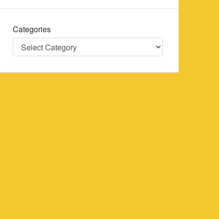
Categories
Categories