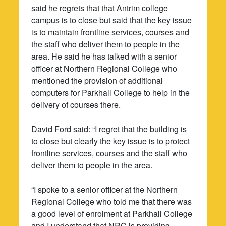
said he regrets that that Antrim college
campus is to close but said that the key issue
is to maintain frontline services, courses and
the staff who deliver them to people in the
area. He said he has talked with a senior
officer at Northern Regional College who
mentioned the provision of additional
computers for Parkhall College to help in the
delivery of courses there.
David Ford said: “I regret that the building is
to close but clearly the key issue is to protect
frontline services, courses and the staff who
deliver them to people in the area.
“I spoke to a senior officer at the Northern
Regional College who told me that there was
a good level of enrolment at Parkhall College
and I understand that NRC is providing