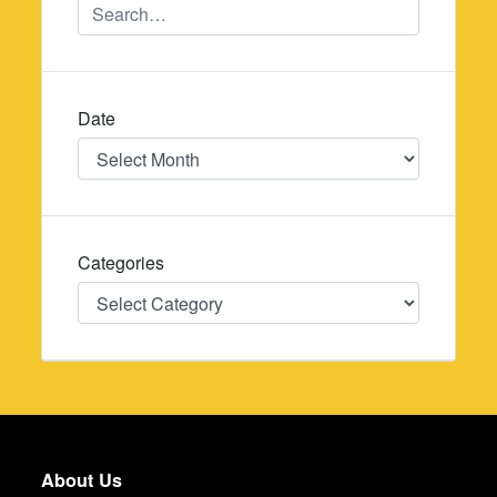
Date
Date
Categories
Categories
About Us