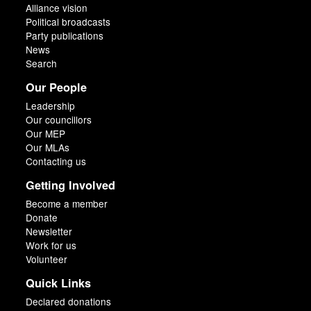
Alliance vision
Political broadcasts
Party publications
News
Search
Our People
Leadership
Our councillors
Our MEP
Our MLAs
Contacting us
Getting Involved
Become a member
Donate
Newsletter
Work for us
Volunteer
Quick Links
Declared donations