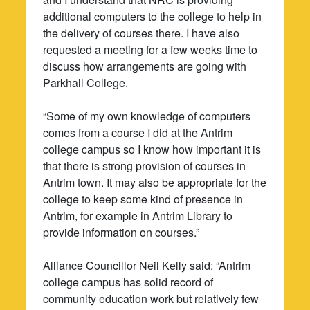
additional computers to the college to help in
the delivery of courses there. I have also
requested a meeting for a few weeks time to
discuss how arrangements are going with
Parkhall College.
“Some of my own knowledge of computers
comes from a course I did at the Antrim
college campus so I know how important it is
that there is strong provision of courses in
Antrim town. It may also be appropriate for the
college to keep some kind of presence in
Antrim, for example in Antrim Library to
provide information on courses.”
Alliance Councillor Neil Kelly said: “Antrim
college campus has solid record of
community education work but relatively few