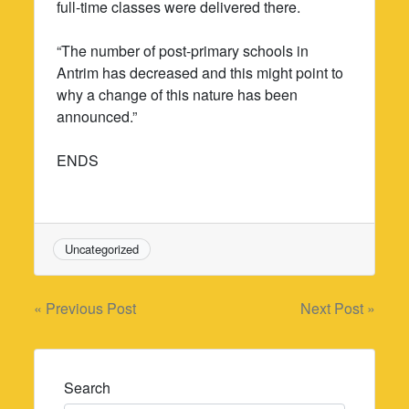
full-time classes were delivered there.
“The number of post-primary schools in
Antrim has decreased and this might point to
why a change of this nature has been
announced.”
ENDS
Uncategorized
Post
« Previous Post
Next Post »
navigation
Search