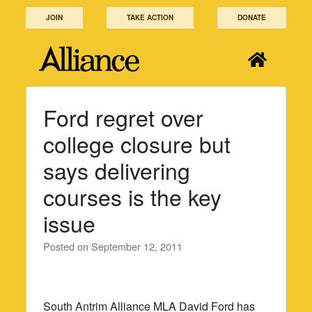
Skip
JOIN
TAKE ACTION
DONATE
to
content
Ford regret over
college closure but
says delivering
courses is the key
issue
Posted on
September 12, 2011
South Antrim Alliance MLA David Ford has