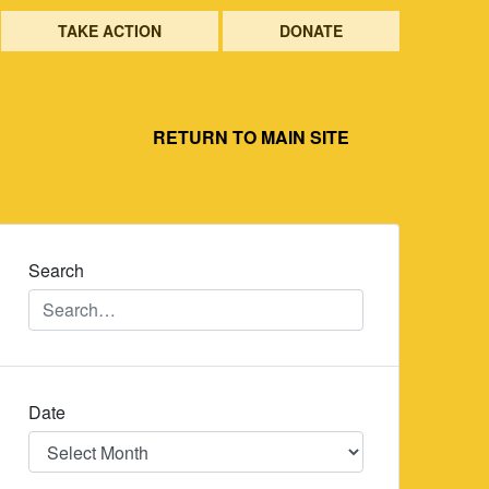
TAKE ACTION
DONATE
RETURN TO MAIN SITE
Search
Date
Date