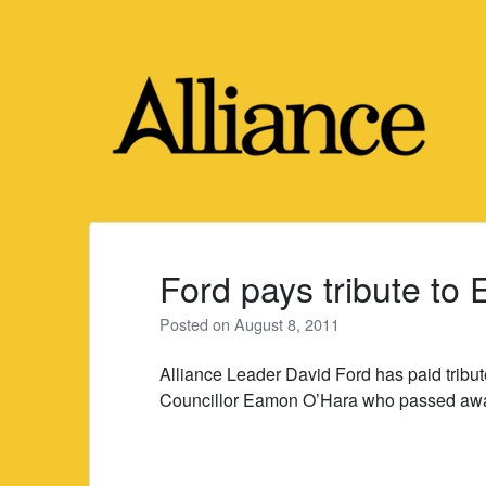
Skip
to
content
Ford pays tribute t
Posted on
August 8, 2011
Alliance Leader David Ford has paid tribut
Councillor Eamon O’Hara who passed awa