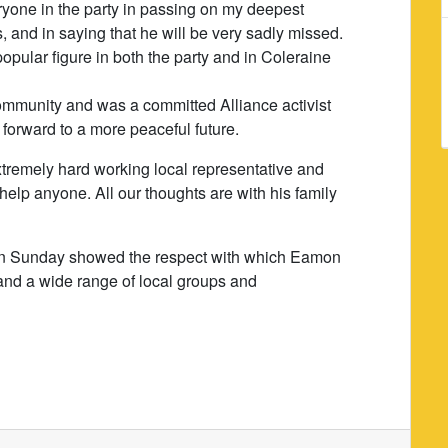
eryone in the party in passing on my deepest
 and in saying that he will be very sadly missed.
pular figure in both the party and in Coleraine
ommunity and was a committed Alliance activist
forward to a more peaceful future.
tremely hard working local representative and
help anyone. All our thoughts are with his family
l on Sunday showed the respect with which Eamon
and a wide range of local groups and