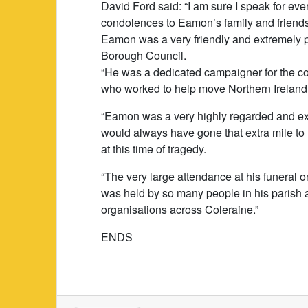
David Ford said: “I am sure I speak for ev
condolences to Eamon’s family and friends,
Eamon was a very friendly and extremely po
Borough Council.
“He was a dedicated campaigner for the c
who worked to help move Northern Ireland 
“Eamon was a very highly regarded and ex
would always have gone that extra mile to 
at this time of tragedy.
“The very large attendance at his funera
was held by so many people in his parish 
organisations across Coleraine.”
ENDS