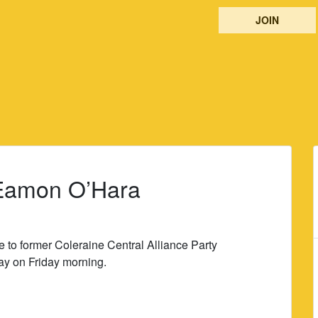
JOIN
o Eamon O’Hara
e to former Coleraine Central Alliance Party
y on Friday morning.