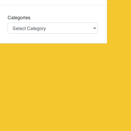
Categories
Categories