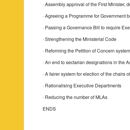
· Assembly approval of the First Minister, 
· Agreeing a Programme for Government be
· Passing a Governance Bill to require Ex
· Strengthening the Ministerial Code
· Reforming the Petition of Concern system
· An end to sectarian designations in the 
· A fairer system for election of the chairs
· Rationalising Executive Departments
· Reducing the number of MLAs
ENDS