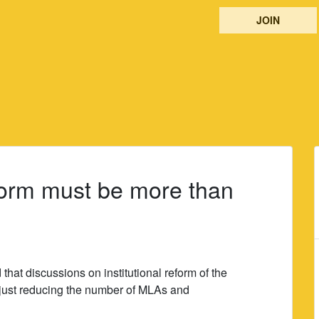
JOIN
eform must be more than
hat discussions on institutional reform of the
just reducing the number of MLAs and