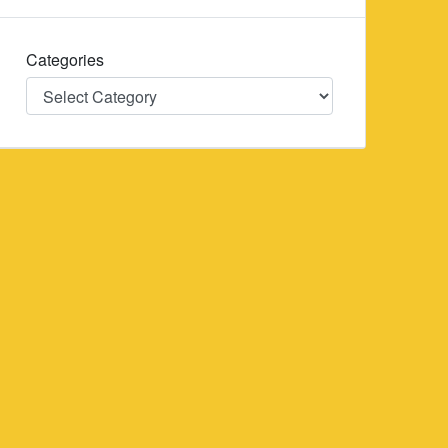
Categories
Categories