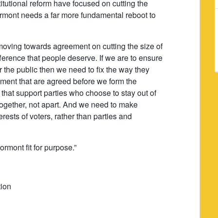
itutional reform have focused on cutting the
mont needs a far more fundamental reboot to
moving towards agreement on cutting the size of
ference that people deserve. If we are to ensure
 the public then we need to fix the way they
ent that are agreed before we form the
hat support parties who choose to stay out of
together, not apart. And we need to make
erests of voters, rather than parties and
rmont fit for purpose.”
tion