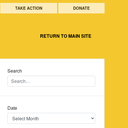
TAKE ACTION
DONATE
RETURN TO MAIN SITE
Search
Date
Date