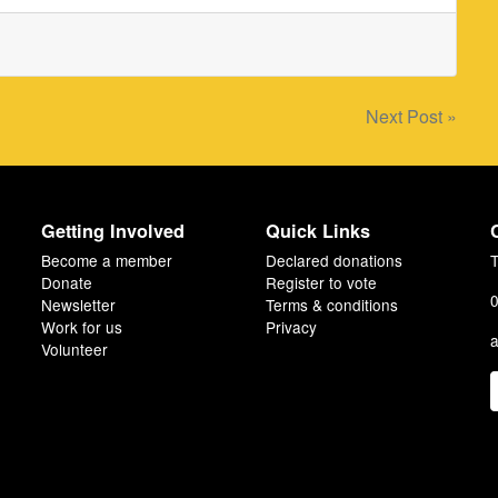
Next Post »
Getting Involved
Quick Links
Become a member
Declared donations
T
Donate
Register to vote
0
Newsletter
Terms & conditions
Work for us
Privacy
a
Volunteer