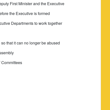
deputy First Minister and the Executive
fore the Executive is formed
ecutive Departments to work together
 so that it can no longer be abused
Assembly
 of Committees