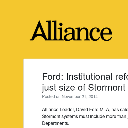
Skip
to
content
Ford: Institutional r
just size of Stormont
Posted on
November 21, 2014
Alliance Leader, David Ford MLA, has said t
Stormont systems must include more than 
Departments.