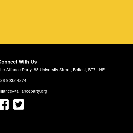
Connect With Us
he Alliance Party, 88 University Street, Belfast, BT7 1HE
28 9032 4274
lliance@allianceparty.org