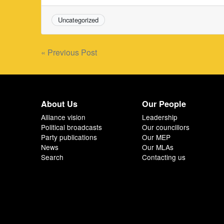
Uncategorized
Post
« Previous Post
navigation
About Us
Our People
Alliance vision
Leadership
Political broadcasts
Our councillors
Party publications
Our MEP
News
Our MLAs
Search
Contacting us