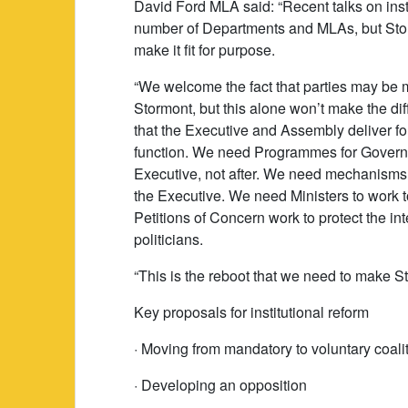
David Ford MLA said: “Recent talks on inst
number of Departments and MLAs, but Stor
make it fit for purpose.
“We welcome the fact that parties may be 
Stormont, but this alone won’t make the dif
that the Executive and Assembly deliver for
function. We need Programmes for Governm
Executive, not after. We need mechanisms t
the Executive. We need Ministers to work 
Petitions of Concern work to protect the int
politicians.
“This is the reboot that we need to make Sto
Key proposals for institutional reform
· Moving from mandatory to voluntary coali
· Developing an opposition