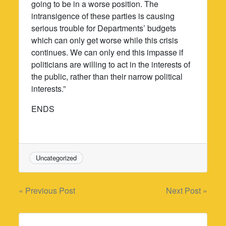
going to be in a worse position. The
intransigence of these parties is causing
serious trouble for Departments’ budgets
which can only get worse while this crisis
continues. We can only end this impasse if
politicians are willing to act in the interests of
the public, rather than their narrow political
interests.”
ENDS
Uncategorized
Post
« Previous Post
Next Post »
navigation