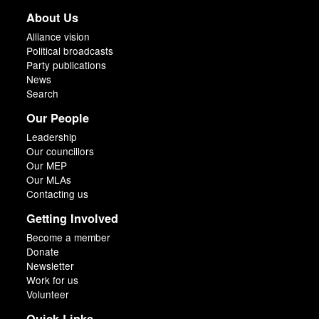
About Us
Alliance vision
Political broadcasts
Party publications
News
Search
Our People
Leadership
Our councillors
Our MEP
Our MLAs
Contacting us
Getting Involved
Become a member
Donate
Newsletter
Work for us
Volunteer
Quick Links