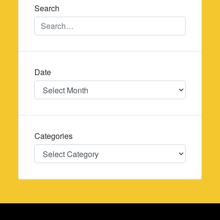
Search
Date
Date
Categories
Categories