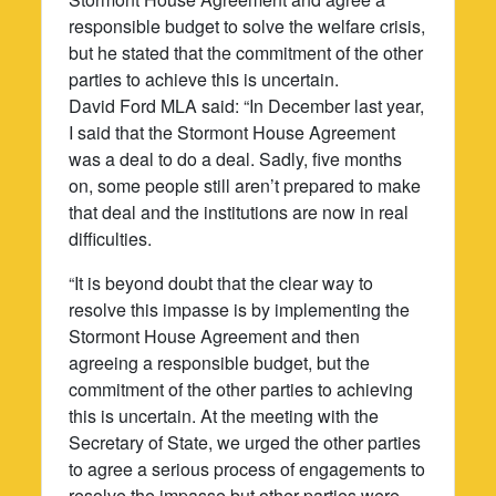
responsible budget to solve the welfare crisis,
but he stated that the commitment of the other
parties to achieve this is uncertain.
David Ford MLA said: “In December last year,
I said that the Stormont House Agreement
was a deal to do a deal. Sadly, five months
on, some people still aren’t prepared to make
that deal and the institutions are now in real
difficulties.
“It is beyond doubt that the clear way to
resolve this impasse is by implementing the
Stormont House Agreement and then
agreeing a responsible budget, but the
commitment of the other parties to achieving
this is uncertain. At the meeting with the
Secretary of State, we urged the other parties
to agree a serious process of engagements to
resolve the impasse but other parties were