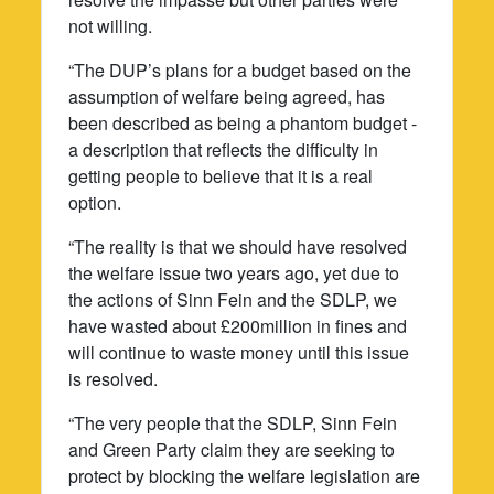
not willing.
“The DUP’s plans for a budget based on the
assumption of welfare being agreed, has
been described as being a phantom budget -
a description that reflects the difficulty in
getting people to believe that it is a real
option.
“The reality is that we should have resolved
the welfare issue two years ago, yet due to
the actions of Sinn Fein and the SDLP, we
have wasted about £200million in fines and
will continue to waste money until this issue
is resolved.
“The very people that the SDLP, Sinn Fein
and Green Party claim they are seeking to
protect by blocking the welfare legislation are