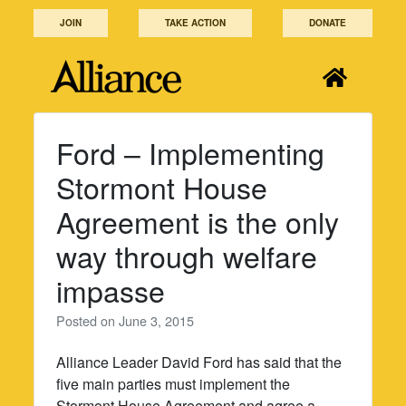
Skip
JOIN
TAKE ACTION
DONATE
to
content
Ford – Implementing
Stormont House
Agreement is the only
way through welfare
impasse
Posted on
June 3, 2015
Alliance Leader David Ford has said that the
five main parties must implement the
Stormont House Agreement and agree a