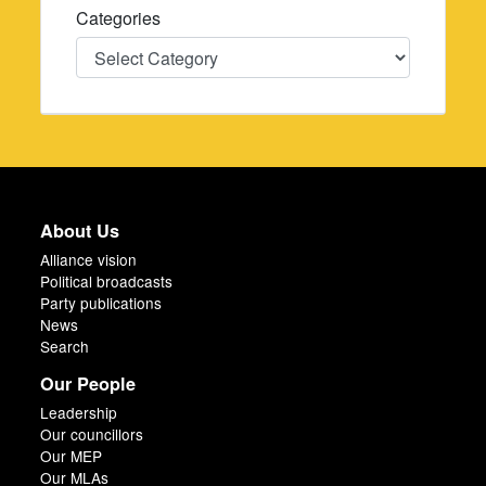
Categories
Categories
About Us
Alliance vision
Political broadcasts
Party publications
News
Search
Our People
Leadership
Our councillors
Our MEP
Our MLAs