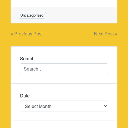
Uncategorized
Post
« Previous Post
Next Post »
navigation
Search
Date
Date