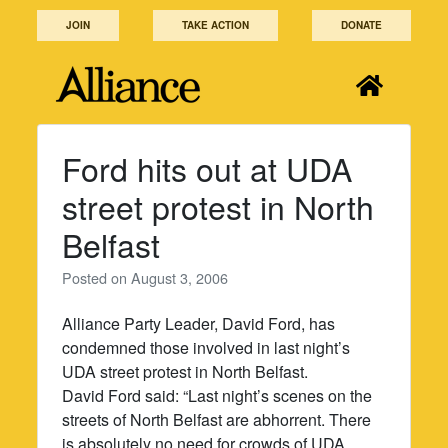
Skip
JOIN
TAKE ACTION
DONATE
to
content
Ford hits out at UDA
street protest in North
Belfast
Posted on
August 3, 2006
Alliance Party Leader, David Ford, has
condemned those involved in last night’s
UDA street protest in North Belfast.
David Ford said: “Last night’s scenes on the
streets of North Belfast are abhorrent. There
is absolutely no need for crowds of UDA