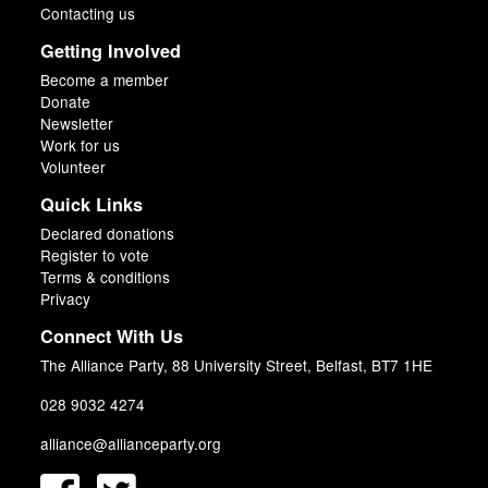
Contacting us
Getting Involved
Become a member
Donate
Newsletter
Work for us
Volunteer
Quick Links
Declared donations
Register to vote
Terms & conditions
Privacy
Connect With Us
The Alliance Party, 88 University Street, Belfast, BT7 1HE
028 9032 4274
alliance@allianceparty.org