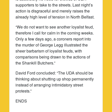
supporters to take to the streets. Last night’s
action is disgraceful and merely raises the
already high level of tension in North Belfast.
“We do not want to see another loyalist feud,
therefore I call for calm in the coming weeks.
Only a few days ago, a coroners report into
the murder of George Legg illustrated the
sheer barbarism of loyalist feuds, with
comparisons being drawn to the actions of
the Shankill Butchers.”
David Ford concluded: “The UDA should be
thinking about shutting up shop permanently
instead of arranging intimidatory street
protests.”
ENDS