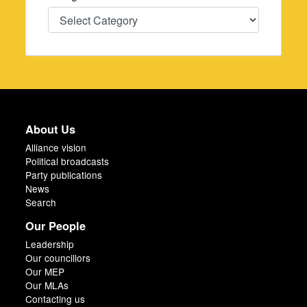
Categories
About Us
Alliance vision
Political broadcasts
Party publications
News
Search
Our People
Leadership
Our councillors
Our MEP
Our MLAs
Contacting us