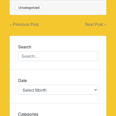
Uncategorized
Post
« Previous Post
Next Post »
navigation
Search
Date
Date
Categories