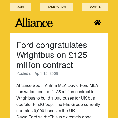
Skip
JOIN
TAKE ACTION
DONATE
to
content
Ford congratulates
Wrightbus on £125
million contract
Posted on
April 15, 2008
Alliance South Antrim MLA David Ford MLA
has welcomed the £125 million contract for
Wrightbus to build 1,000 buses for UK bus
operator FirstGroup. The FirstGroup currently
operates 9,000 buses in the UK.
David Ford said: “This is extremely good