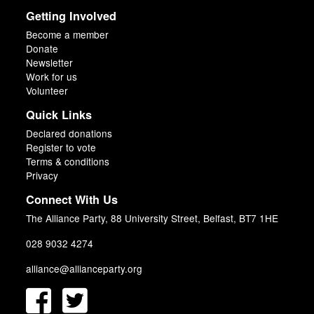
Getting Involved
Become a member
Donate
Newsletter
Work for us
Volunteer
Quick Links
Declared donations
Register to vote
Terms & conditions
Privacy
Connect With Us
The Alliance Party, 88 University Street, Belfast, BT7 1HE
028 9032 4274
alliance@allianceparty.org