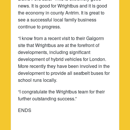
news. It is good for Wrightbus and it is good
the economy in county Antrim. It is great to
see a successful local family business
continue to progress.
“I know from a recent visit to their Galgorm
site that Wrightbus are at the forefront of
developments, including significant
development of hybrid vehicles for London.
More recently they have been involved in the
development to provide all seatbelt buses for
school runs locally.
“I congratulate the Wrightbus team for their
further outstanding success.”
ENDS